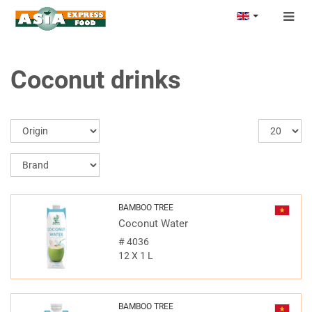
Togg
navig
Coconut drinks
BAMBOO TREE
Coconut Water
#
4036
12 X 1 L
BAMBOO TREE