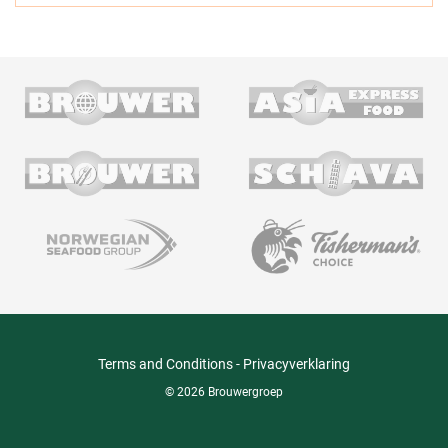
Terms and Conditions
-
Privacyverklaring
© 2026 Brouwergroep