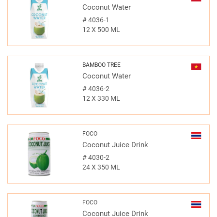
Coconut Water
#
4036-1
12 X 500 ML
BAMBOO TREE
Coconut Water
#
4036-2
12 X 330 ML
FOCO
Coconut Juice Drink
#
4030-2
24 X 350 ML
FOCO
Coconut Juice Drink