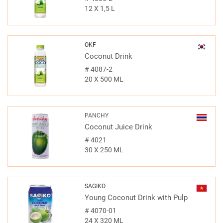
12 X 1,5 L
OKF
Coconut Drink
#
4087-2
20 X 500 ML
PANCHY
Coconut Juice Drink
#
4021
30 X 250 ML
SAGIKO
Young Coconut Drink with Pulp
#
4070-01
24 X 320 ML