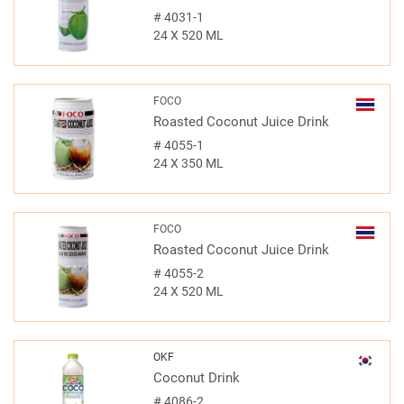
#
4031-1
24 X 520 ML
FOCO
Roasted Coconut Juice Drink
#
4055-1
24 X 350 ML
FOCO
Roasted Coconut Juice Drink
#
4055-2
24 X 520 ML
OKF
Coconut Drink
#
4086-2