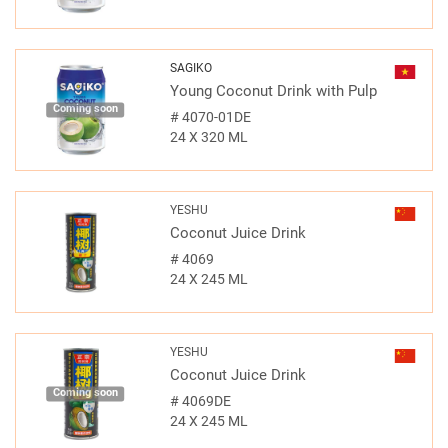
SAGIKO
Young Coconut Drink with Pulp
Coming soon
#
4070-01DE
24 X 320 ML
YESHU
Coconut Juice Drink
#
4069
24 X 245 ML
YESHU
Coconut Juice Drink
Coming soon
#
4069DE
24 X 245 ML