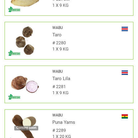
1 X 9 KG
WABU
Taro
#
2280
1 X 9 KG
WABU
Taro Lila
#
2281
1 X 9 KG
WABU
Puna Yams
Coming soon
#
2289
1 X 20 KG