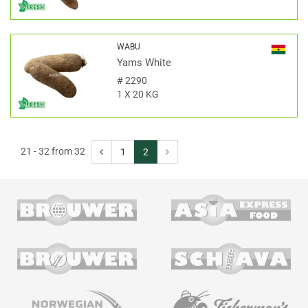
WABU
Yams White
#
2290
1 X 20 KG
21 - 32 from 32
1
2