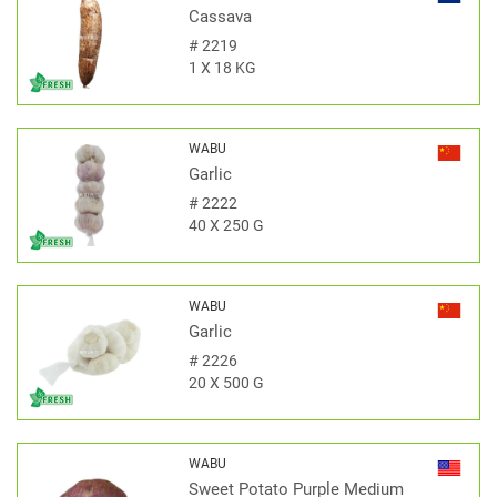
Cassava
#
2219
1 X 18 KG
WABU
Garlic
#
2222
40 X 250 G
WABU
Garlic
#
2226
20 X 500 G
WABU
Sweet Potato Purple Medium