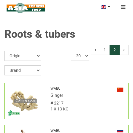
Togg
navig
Roots & tubers
1
2
WABU
Ginger
Coming soon
#
2217
1 X 13 KG
WABU