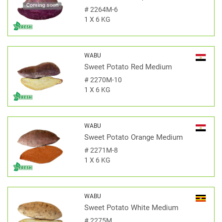
Coming soon
#
2264M-6
1 X 6 KG
WABU
Sweet Potato Red Medium
#
2270M-10
1 X 6 KG
WABU
Sweet Potato Orange Medium
#
2271M-8
1 X 6 KG
WABU
Sweet Potato White Medium
#
2275M