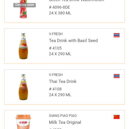
Coming soon
#
4096-8DE
24 X 380 ML
V-FRESH
Tea Drink with Basil Seed
#
4105
24 X 290 ML
V-FRESH
Thai Tea Drink
#
4108
24 X 290 ML
XIANG PIAO PIAO
Milk Tea Original