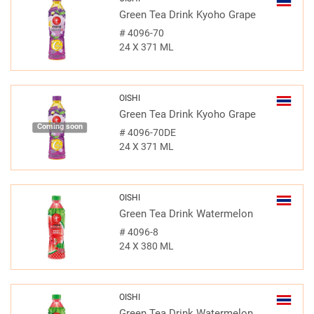
Green Tea Drink Kyoho Grape
#
4096-70
24 X 371 ML
OISHI
Green Tea Drink Kyoho Grape
Coming soon
#
4096-70DE
24 X 371 ML
OISHI
Green Tea Drink Watermelon
#
4096-8
24 X 380 ML
OISHI
Green Tea Drink Watermelon