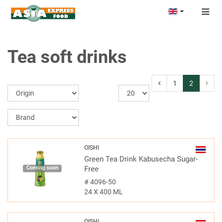
Togg
navig
Tea soft drinks
1
2
OISHI
Green Tea Drink Kabusecha Sugar-
Coming soon
Free
#
4096-50
24 X 400 ML
OISHI