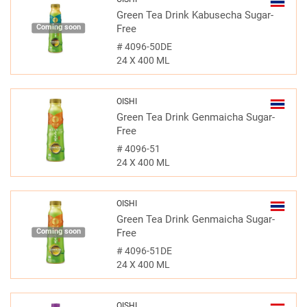
Green Tea Drink Kabusecha Sugar-
Coming soon
Free
#
4096-50DE
24 X 400 ML
OISHI
Green Tea Drink Genmaicha Sugar-
Free
#
4096-51
24 X 400 ML
OISHI
Green Tea Drink Genmaicha Sugar-
Coming soon
Free
#
4096-51DE
24 X 400 ML
OISHI