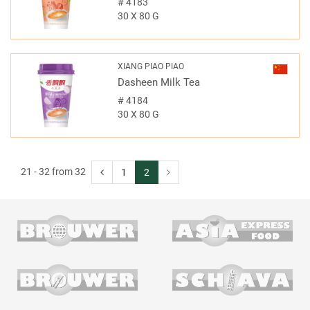
#
4183
30 X 80 G
XIANG PIAO PIAO
Dasheen Milk Tea
#
4184
30 X 80 G
21 - 32 from 32
1
2