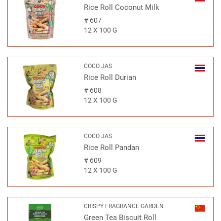
Rice Roll Coconut Milk
#
607
12 X 100 G
COCO JAS
Rice Roll Durian
#
608
12 X 100 G
COCO JAS
Rice Roll Pandan
#
609
12 X 100 G
CRISPY FRAGRANCE GARDEN
Green Tea Biscuit Roll