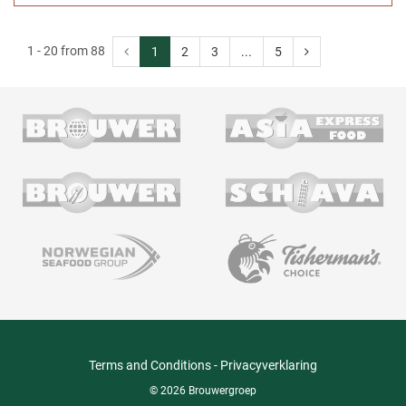
1 - 20 from 88
1
2
3
...
5
Terms and Conditions
-
Privacyverklaring
© 2026 Brouwergroep