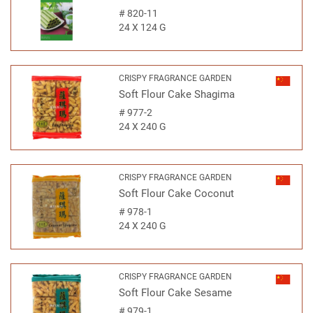
#
820-11
24 X 124 G
CRISPY FRAGRANCE GARDEN
Soft Flour Cake Shagima
#
977-2
24 X 240 G
CRISPY FRAGRANCE GARDEN
Soft Flour Cake Coconut
#
978-1
24 X 240 G
CRISPY FRAGRANCE GARDEN
Soft Flour Cake Sesame
#
979-1