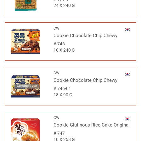
24 X 240 G
CW
Cookie Chocolate Chip Chewy
#
746
10 X 240 G
CW
Cookie Chocolate Chip Chewy
Coming soon
#
746-01
18 X 90 G
CW
Cookie Glutinous Rice Cake Original
#
747
10 X 258 G