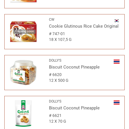
CW
Cookie Glutinous Rice Cake Original
Coming soon
#
747-01
18 X 107,5 G
DOLLY'S
Biscuit Coconut Pineapple
#
6620
12 X 500 G
DOLLY'S
Biscuit Coconut Pineapple
#
6621
12 X 70 G