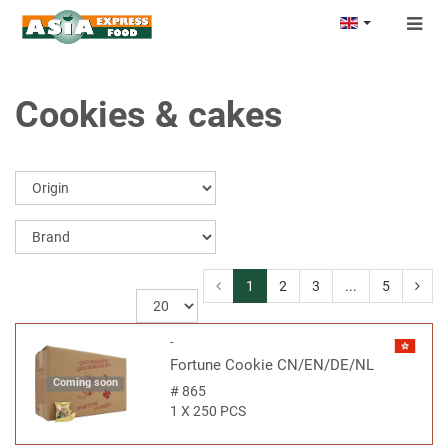
Togg
navig
Cookies & cakes
1
2
3
...
5
-
Fortune Cookie CN/EN/DE/NL
Coming soon
#
865
1 X 250 PCS