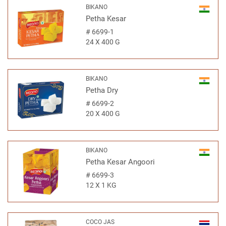
BIKANO
Petha Kesar
#
6699-1
24 X 400 G
BIKANO
Petha Dry
#
6699-2
20 X 400 G
BIKANO
Petha Kesar Angoori
#
6699-3
12 X 1 KG
COCO JAS