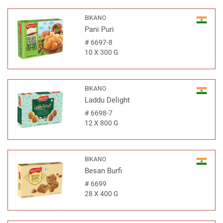
BIKANO
Pani Puri
#
6697-8
10 X 300 G
BIKANO
Laddu Delight
#
6698-7
12 X 800 G
BIKANO
Besan Burfi
#
6699
28 X 400 G