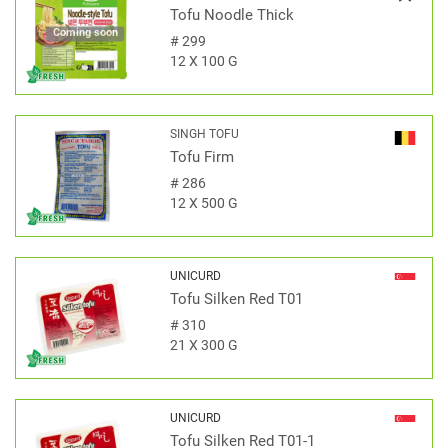
Tofu Noodle Thick
Coming soon
#
299
12 X 100 G
SINGH TOFU
Tofu Firm
#
286
12 X 500 G
UNICURD
Tofu Silken Red T01
#
310
21 X 300 G
UNICURD
Tofu Silken Red T01-1