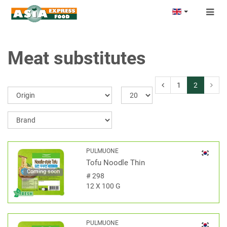
Togg
navig
Meat substitutes
1
2
PULMUONE
Tofu Noodle Thin
Coming soon
#
298
12 X 100 G
PULMUONE