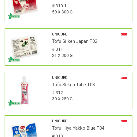
#
310-1
50 X 300 G
UNICURD
Tofu Silken Japan T02
#
311
21 X 300 G
UNICURD
Tofu Silken Tube T03
#
312
30 X 250 G
UNICURD
Tofu Hiya Yakko Blue T04
#
313