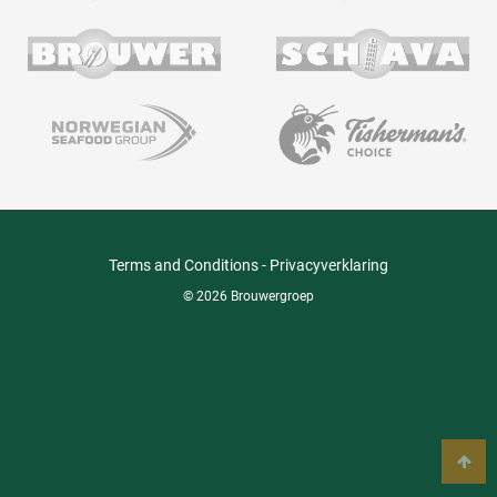
Terms and Conditions
-
Privacyverklaring
© 2026 Brouwergroep