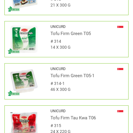
21 X 300 G
UNICURD
Tofu Firm Green T05
#
314
14 X 300 G
UNICURD
Tofu Firm Green T05-1
#
314-1
46 X 300 G
UNICURD
Tofu Firm Tau Kwa T06
#
315
24 X 220 G