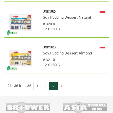
UNICURD
Soy Pudding Dessert Natural
Coming soon
#
320-01
12 X 180 G
UNICURD
Soy Pudding Dessert Almond
Coming soon
#
321-01
12 X 180 G
21 - 36 from 36
1
2