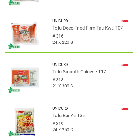
UNICURD
Tofu Deep-Fried Firm Tau Kwa T07
#
316
24 X 220 G
UNICURD
Tofu Smooth Chinese T17
#
318
21 X 300 G
UNICURD
Tofu Bai Ye T36
#
319
24 X 250 G