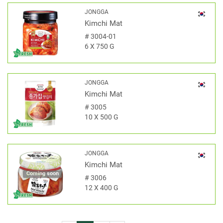
JONGGA
Kimchi Mat
#
3004-01
6 X 750 G
JONGGA
Kimchi Mat
#
3005
10 X 500 G
JONGGA
Kimchi Mat
Coming soon
#
3006
12 X 400 G