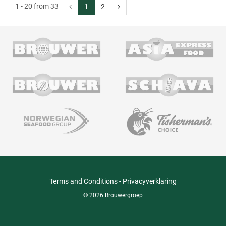
1 - 20 from 33
1
2
Terms and Conditions
-
Privacyverklaring
© 2026 Brouwergroep