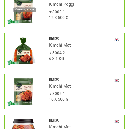
Kimchi Poggi
Coming soon
#
3002-1
12 X 500 G
BIBIGO
Kimchi Mat
#
3004-2
6 X 1 KG
BIBIGO
Kimchi Mat
#
3005-1
10 X 500 G
BIBIGO
Kimchi Mat