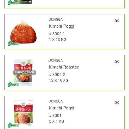
JONGGA
Kimchi Poggi
#
3000-1
1 X 10 KG
JONGGA
Kimchi Roasted
Coming soon
#
3000-2
12 X 190 G
JONGGA
Kimchi Poggi
#
3001
5 X 1 KG