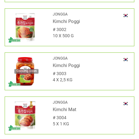
JONGGA
Kimchi Poggi
#
3002
10 X 500 G
JONGGA
Kimchi Poggi
Coming soon
#
3003
4 X 2,5 KG
JONGGA
Kimchi Mat
#
3004
5 X 1 KG