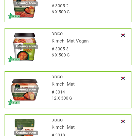
Coming soon
#
3005-2
6 X 500 G
BIBIGO
Kimchi Mat Vegan
Coming soon
#
3005-3
6 X 500 G
BIBIGO
Kimchi Mat
Coming soon
#
3014
12 X 300 G
BIBIGO
Kimchi Mat
Coming soon
#
3018