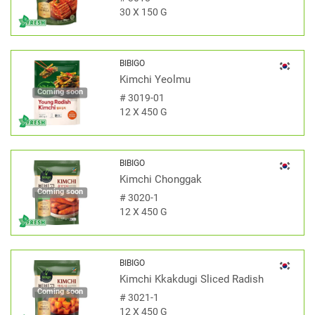
30 X 150 G
BIBIGO
Kimchi Yeolmu
Coming soon
#
3019-01
12 X 450 G
BIBIGO
Kimchi Chonggak
Coming soon
#
3020-1
12 X 450 G
BIBIGO
Kimchi Kkakdugi Sliced Radish
Coming soon
#
3021-1
12 X 450 G