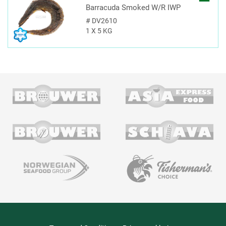
Barracuda Smoked W/R IWP
#
DV2610
1 X 5 KG