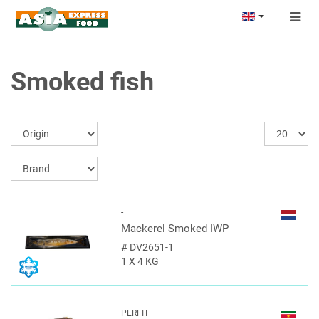
Togg
navig
Smoked fish
-
Mackerel Smoked IWP
#
DV2651-1
1 X 4 KG
PERFIT