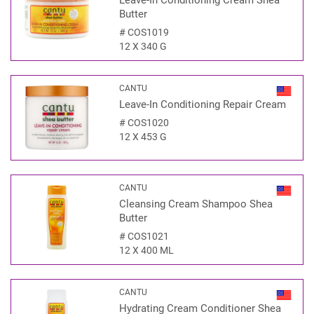
Leave-In Conditioning Cream Shea
Butter
#
COS1019
12 X 340 G
CANTU
Leave-In Conditioning Repair Cream
#
COS1020
12 X 453 G
CANTU
Cleansing Cream Shampoo Shea
Butter
#
COS1021
12 X 400 ML
CANTU
Hydrating Cream Conditioner Shea