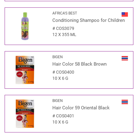
AFRICA'S BEST
Conditioning Shampoo for Children
#
COS3079
12 X 355 ML
BIGEN
Hair Color 58 Black Brown
#
COS0400
10 X 6 G
BIGEN
Hair Color 59 Oriental Black
#
COS0401
10 X 6 G