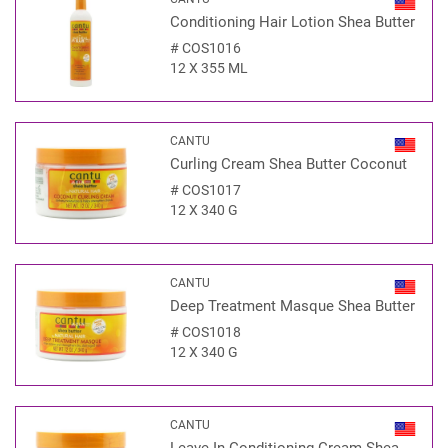
Conditioning Hair Lotion Shea Butter
#
COS1016
12 X 355 ML
CANTU
Curling Cream Shea Butter Coconut
#
COS1017
12 X 340 G
CANTU
Deep Treatment Masque Shea Butter
#
COS1018
12 X 340 G
CANTU