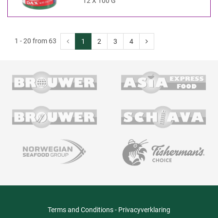
12 X 100 G
1 - 20 from 63
1
2
3
4
Terms and Conditions
-
Privacyverklaring