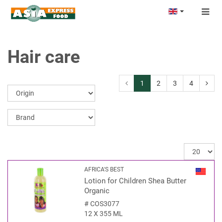
Togg
navig
Hair care
1
2
3
4
AFRICA'S BEST
Lotion for Children Shea Butter
Organic
#
COS3077
12 X 355 ML