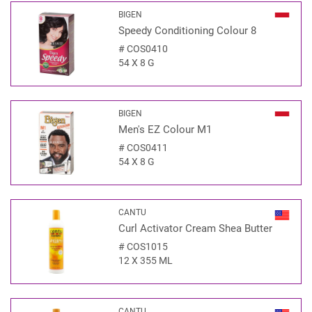
BIGEN
Speedy Conditioning Colour 8
#
COS0410
54 X 8 G
BIGEN
Men's EZ Colour M1
#
COS0411
54 X 8 G
CANTU
Curl Activator Cream Shea Butter
#
COS1015
12 X 355 ML
CANTU