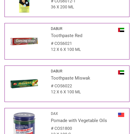
#
COS6012-1
36 X 200 ML
DABUR
Toothpaste Red
Coming soon
#
COS6021
12 X 6 X 100 ML
DABUR
Toothpaste Miswak
#
COS6022
12 X 6 X 100 ML
DAX
Pomade with Vegetable Oils
#
COS1800