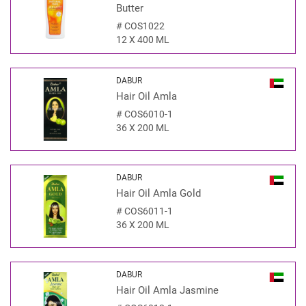
Butter
#
COS1022
12 X 400 ML
DABUR
Hair Oil Amla
#
COS6010-1
36 X 200 ML
DABUR
Hair Oil Amla Gold
#
COS6011-1
36 X 200 ML
DABUR
Hair Oil Amla Jasmine