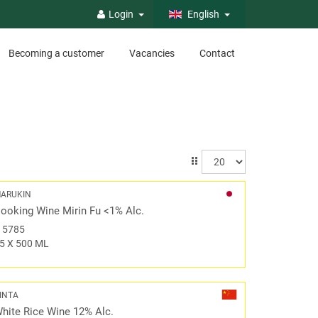
Login
English
Becoming a customer
Vacancies
Contact
ARUKIN
ooking Wine Mirin Fu <1% Alc.
#
5785
5 X 500 ML
INTA
hite Rice Wine 12% Alc.