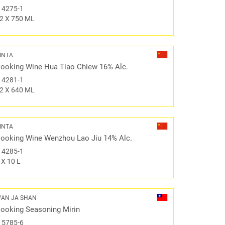
#
4275-1
2 X 750 ML
INTA
ooking Wine Hua Tiao Chiew 16% Alc.
#
4281-1
2 X 640 ML
INTA
ooking Wine Wenzhou Lao Jiu 14% Alc.
#
4285-1
 X 10 L
AN JA SHAN
ooking Seasoning Mirin
#
5785-6