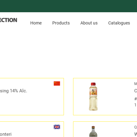
Home
Products
About us
Catalogues
M
sing 14% Alc.
C
1
Q
onteri
W