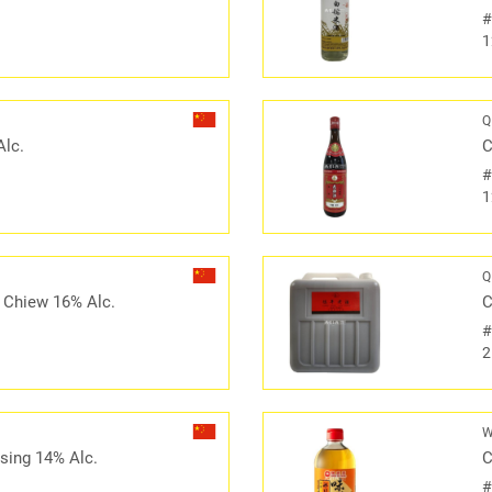
1
Q
Alc.
C
1
Q
 Chiew 16% Alc.
C
2
W
sing 14% Alc.
C