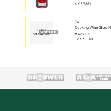
4 X 3,785 L
ZW
Cooking Wine Shao H
Coming soon
#
4283-01
12 X 600 ML