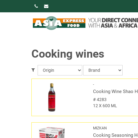
Cooking wines
-
Cooking Wine Shao H
#
4283
12 X 600 ML
MIZKAN
Cooking Seasoning H