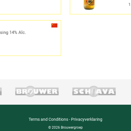
1
sing 14% Alc.
Terms and Conditions
-
Privacyverklaring
© 2026 Brouwergroep