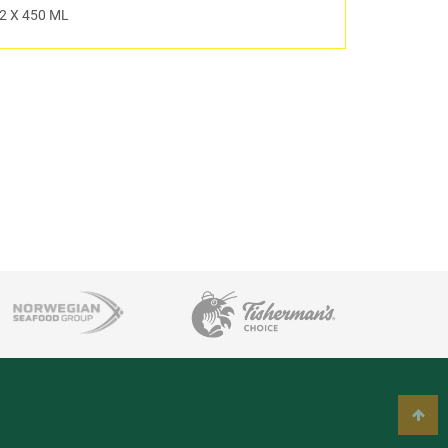
2 X 450 ML