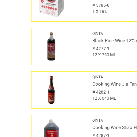
#
5786-8
1 X 18 L
QINTA
Black Rice Wine 12% 
#
4277-1
12 X 750 ML
QINTA
Cooking Wine Jia Fan
#
4282-1
12 X 640 ML
QINTA
Cooking Wine Shao H
#
4287-1