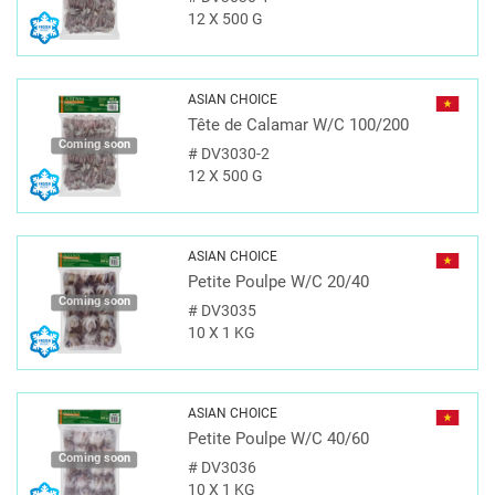
12 X 500 G
ASIAN CHOICE
Tête de Calamar W/C 100/200
Coming soon
#
DV3030-2
12 X 500 G
ASIAN CHOICE
Petite Poulpe W/C 20/40
Coming soon
#
DV3035
10 X 1 KG
ASIAN CHOICE
Petite Poulpe W/C 40/60
Coming soon
#
DV3036
10 X 1 KG