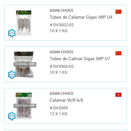
ASIAN CHOICE
Tubes de Calamar Gigas IWP U4
#
DV3002-02
10 X 1 KG
ASIAN CHOICE
Tubes de Calmar Gigas IWP U7
Coming soon
#
DV3006-02
10 X 1 KG
ASIAN CHOICE
Calamar W/R 6/8
Coming soon
#
DV3009
12 X 1 KG