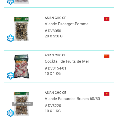
ASIAN CHOICE
Viande Escargot-Pomme
#
DV3050
20 X 550 G
ASIAN CHOICE
Cocktail de Fruits de Mer
#
DV3154-01
10 X 1 KG
ASIAN CHOICE
Viande Palourdes Brunes 60/80
Coming soon
#
DV3220
10 X 1 KG