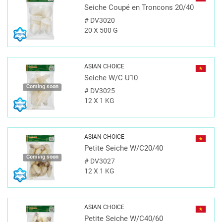
Seiche Coupé en Troncons 20/40
#
DV3020
20 X 500 G
ASIAN CHOICE
Seiche W/C U10
Coming soon
#
DV3025
12 X 1 KG
ASIAN CHOICE
Petite Seiche W/C20/40
Coming soon
#
DV3027
12 X 1 KG
ASIAN CHOICE
Petite Seiche W/C40/60