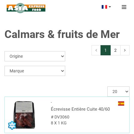
Togg
navig
Calmars & fruits de Mer
1
2
-
Écrevisse Entière Cuite 40/60
#
DV3060
8 X 1 KG