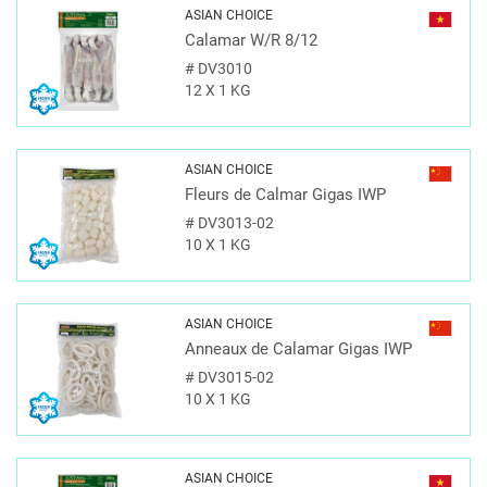
ASIAN CHOICE
Calamar W/R 8/12
#
DV3010
12 X 1 KG
ASIAN CHOICE
Fleurs de Calmar Gigas IWP
#
DV3013-02
10 X 1 KG
ASIAN CHOICE
Anneaux de Calamar Gigas IWP
#
DV3015-02
10 X 1 KG
ASIAN CHOICE