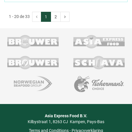
1 - 20 de 33
1
2
Asia Express Food B.V.
Kilbystraat 1
8263 CJ
Kampen
Pays-Bas
Terms and Conditions
-
Privacyverklaring