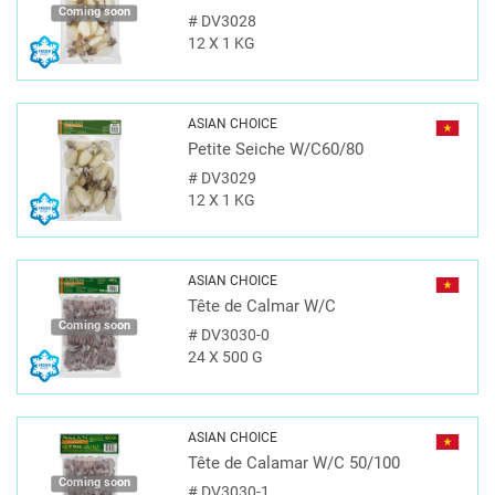
Coming soon
#
DV3028
12 X 1 KG
ASIAN CHOICE
Petite Seiche W/C60/80
#
DV3029
12 X 1 KG
ASIAN CHOICE
Tête de Calmar W/C
Coming soon
#
DV3030-0
24 X 500 G
ASIAN CHOICE
Tête de Calamar W/C 50/100
Coming soon
#
DV3030-1