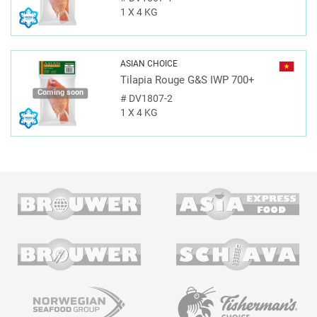
1 X 4 KG
ASIAN CHOICE
Tilapia Rouge G&S IWP 700+
Coming soon
#
DV1807-2
1 X 4 KG