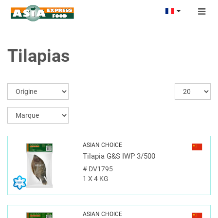
Togg
navig
Tilapias
ASIAN CHOICE
Tilapia G&S IWP 3/500
#
DV1795
1 X 4 KG
ASIAN CHOICE