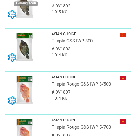
Coming soon
#
DV1802
1 X 5 KG
ASIAN CHOICE
Tilapia G&S IWP 800+
#
DV1803
1 X 4 KG
ASIAN CHOICE
Tilapia Rouge G&S IWP 3/500
#
DV1807
1 X 4 KG
ASIAN CHOICE
Tilapia Rouge G&S IWP 5/700
#
DV1807-1