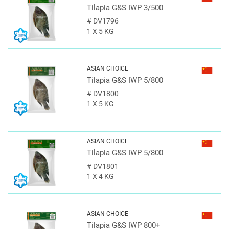
Tilapia G&S IWP 3/500
#
DV1796
1 X 5 KG
ASIAN CHOICE
Tilapia G&S IWP 5/800
#
DV1800
1 X 5 KG
ASIAN CHOICE
Tilapia G&S IWP 5/800
#
DV1801
1 X 4 KG
ASIAN CHOICE
Tilapia G&S IWP 800+