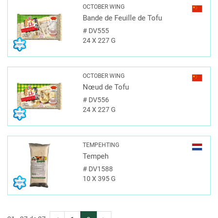
OCTOBER WING
Bande de Feuille de Tofu
#
DV555
24 X 227 G
OCTOBER WING
Nœud de Tofu
#
DV556
24 X 227 G
TEMPEHTING
Tempeh
#
DV1588
10 X 395 G