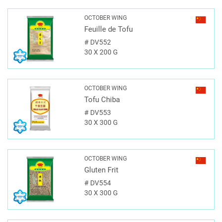
OCTOBER WING
Feuille de Tofu
#
DV552
30 X 200 G
OCTOBER WING
Tofu Chiba
#
DV553
30 X 300 G
OCTOBER WING
Gluten Frit
#
DV554
30 X 300 G