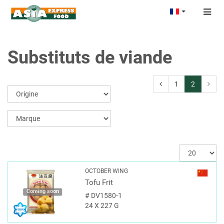
Togg
navig
Substituts de viande
1
2
OCTOBER WING
Tofu Frit
Coming soon
#
DV1580-1
24 X 227 G