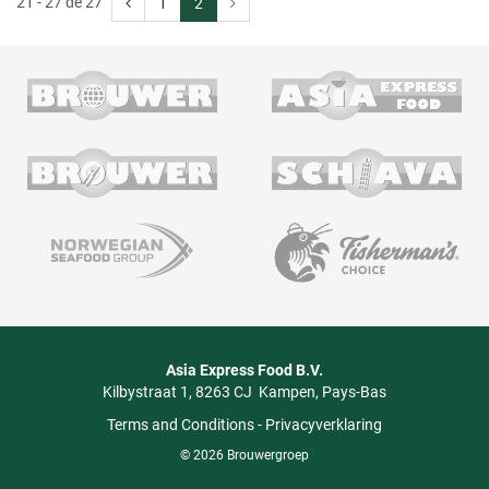
21 - 27 de 27
1
2
Asia Express Food B.V.
Kilbystraat 1
8263 CJ
Kampen
Pays-Bas
Terms and Conditions
-
Privacyverklaring
© 2026 Brouwergroep