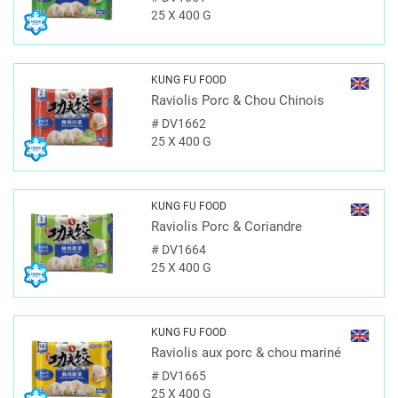
25 X 400 G
KUNG FU FOOD
Raviolis Porc & Chou Chinois
#
DV1662
25 X 400 G
KUNG FU FOOD
Raviolis Porc & Coriandre
#
DV1664
25 X 400 G
KUNG FU FOOD
Raviolis aux porc & chou mariné
#
DV1665
25 X 400 G