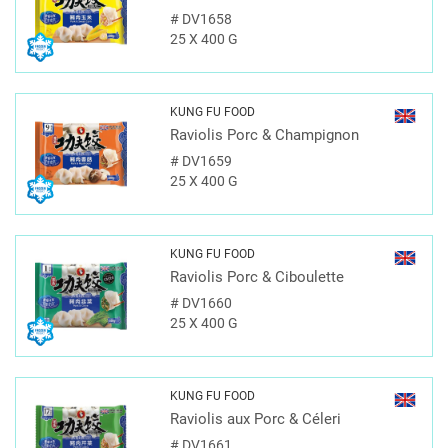
#
DV1658
25 X 400 G
KUNG FU FOOD
Raviolis Porc & Champignon
#
DV1659
25 X 400 G
KUNG FU FOOD
Raviolis Porc & Ciboulette
#
DV1660
25 X 400 G
KUNG FU FOOD
Raviolis aux Porc & Céleri
#
DV1661