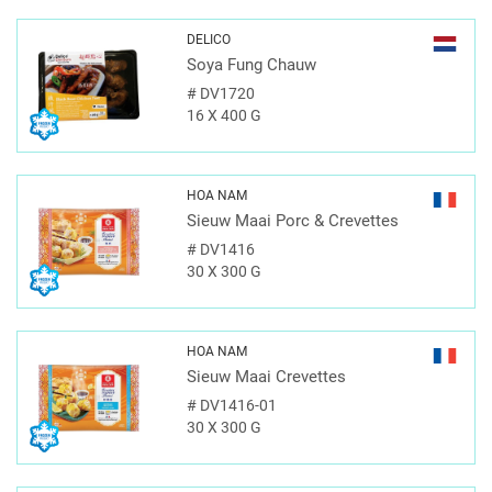
DELICO
Soya Fung Chauw
#
DV1720
16 X 400 G
HOA NAM
Sieuw Maai Porc & Crevettes
#
DV1416
30 X 300 G
HOA NAM
Sieuw Maai Crevettes
#
DV1416-01
30 X 300 G