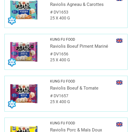
Raviolis Agneau & Carottes
#
DV1653
25 X 400 G
KUNG FU FOOD
Raviolis Boeuf Piment Mariné
#
DV1656
25 X 400 G
KUNG FU FOOD
Raviolis Boeuf & Tomate
#
DV1657
25 X 400 G
KUNG FU FOOD
Raviolis Porc & Maïs Doux