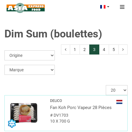
Togg
navig
Dim Sum (boulettes)
1
2
3
4
5
DELICO
Fan Koh Porc Vapeur 28 Pièces
#
DV1703
10 X 700 G