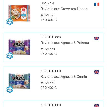
HOA NAM
Raviolis aux Crevettes Hacao
#
DV1675
16 X 400 G
KUNG FU FOOD
Raviolis aux Agneau & Poireau
#
DV1651
25 X 400 G
KUNG FU FOOD
Raviolis aux Agneau & Cumin
#
DV1652
25 X 400 G
KUNG FU FOOD