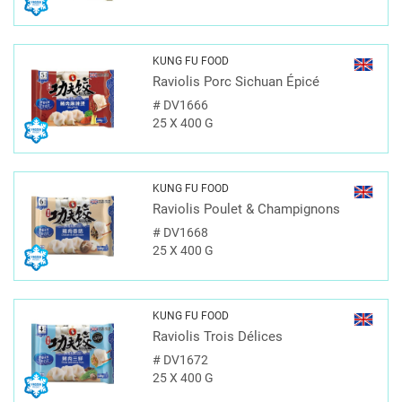
KUNG FU FOOD
Raviolis Porc Sichuan Épicé
#
DV1666
25 X 400 G
KUNG FU FOOD
Raviolis Poulet & Champignons
#
DV1668
25 X 400 G
KUNG FU FOOD
Raviolis Trois Délices
#
DV1672
25 X 400 G