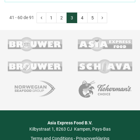
41 - 60 de 91
1
2
3
4
5
Asia Express Food B.V.
Kilbystraat 1
8263 CJ
Kampen
Pays-Bas
Terms and Conditions
-
Privacyverklaring