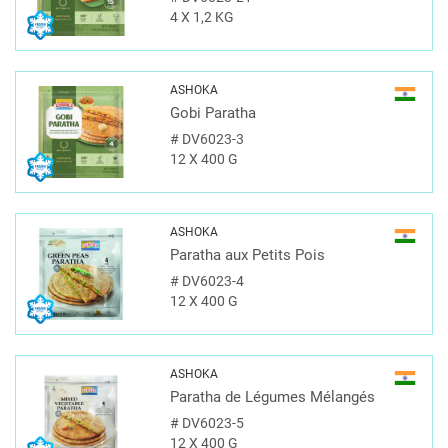
4 X 1,2 KG
ASHOKA
Gobi Paratha
#
DV6023-3
12 X 400 G
ASHOKA
Paratha aux Petits Pois
#
DV6023-4
12 X 400 G
ASHOKA
Paratha de Légumes Mélangés
#
DV6023-5
12 X 400 G