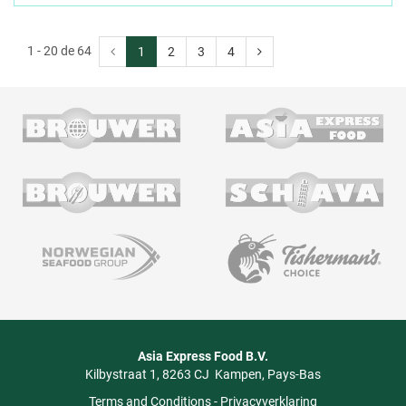
1 - 20 de 64
1
2
3
4
Asia Express Food B.V.
Kilbystraat 1
8263 CJ
Kampen
Pays-Bas
Terms and Conditions
-
Privacyverklaring