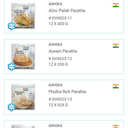
ASHOKA
Aloo Palak Paratha
#
DV6023-11
12 X 400 G
ASHOKA
Ajwain Paratha
#
DV6023-12
12 X 350 G
ASHOKA
Phulka Roti Paratha
#
DV6023-13
12 X 624 G
ASHOKA