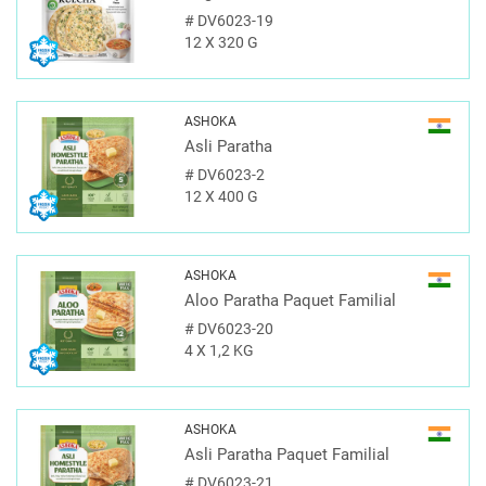
#
DV6023-19
12 X 320 G
ASHOKA
Asli Paratha
#
DV6023-2
12 X 400 G
ASHOKA
Aloo Paratha Paquet Familial
#
DV6023-20
4 X 1,2 KG
ASHOKA
Asli Paratha Paquet Familial
#
DV6023-21