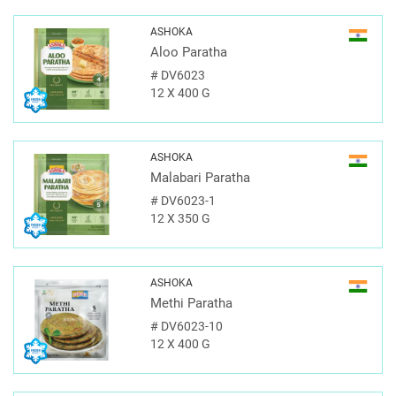
ASHOKA
Aloo Paratha
#
DV6023
12 X 400 G
ASHOKA
Malabari Paratha
#
DV6023-1
12 X 350 G
ASHOKA
Methi Paratha
#
DV6023-10
12 X 400 G