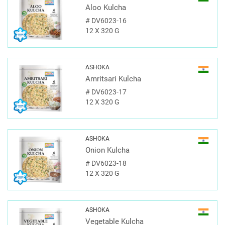
Aloo Kulcha
#
DV6023-16
12 X 320 G
ASHOKA
Amritsari Kulcha
#
DV6023-17
12 X 320 G
ASHOKA
Onion Kulcha
#
DV6023-18
12 X 320 G
ASHOKA
Vegetable Kulcha