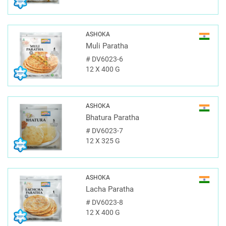
ASHOKA
Muli Paratha
#
DV6023-6
12 X 400 G
ASHOKA
Bhatura Paratha
#
DV6023-7
12 X 325 G
ASHOKA
Lacha Paratha
#
DV6023-8
12 X 400 G