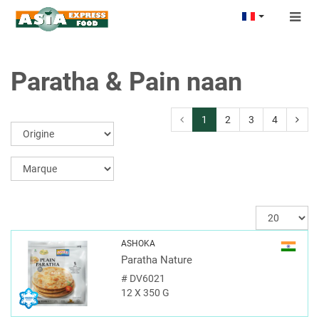
Togg
navig
Paratha & Pain naan
1
2
3
4
ASHOKA
Paratha Nature
#
DV6021
12 X 350 G