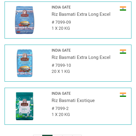
INDIA GATE
Riz Basmati Extra Long Excel
#
7099-09
1 X 20 KG
INDIA GATE
Riz Basmati Extra Long Excel
#
7099-10
20 X 1 KG
INDIA GATE
Riz Basmati Exotique
#
7099-2
1 X 20 KG