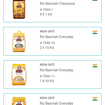
Riz Basmati Classique
#
7096-1
8 X 1 KG
INDIA GATE
Riz Basmati Everyday
#
7096-10
2 X 10 KG
INDIA GATE
Riz Basmati Everyday
#
7096-11
1 X 20 KG
INDIA GATE
Riz Basmati Everyday