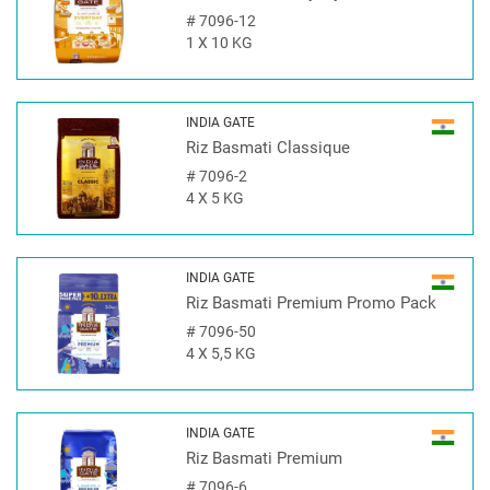
#
7096-12
1 X 10 KG
INDIA GATE
Riz Basmati Classique
#
7096-2
4 X 5 KG
INDIA GATE
Riz Basmati Premium Promo Pack
#
7096-50
4 X 5,5 KG
INDIA GATE
Riz Basmati Premium
#
7096-6