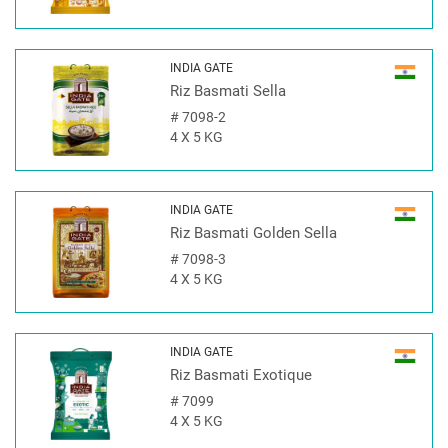
INDIA GATE
Riz Basmati Sella
#
7098-2
4 X 5 KG
INDIA GATE
Riz Basmati Golden Sella
#
7098-3
4 X 5 KG
INDIA GATE
Riz Basmati Exotique
#
7099
4 X 5 KG