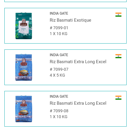
INDIA GATE
Riz Basmati Exotique
#
7099-01
1 X 10 KG
INDIA GATE
Riz Basmati Extra Long Excel
#
7099-07
4 X 5 KG
INDIA GATE
Riz Basmati Extra Long Excel
#
7099-08
1 X 10 KG