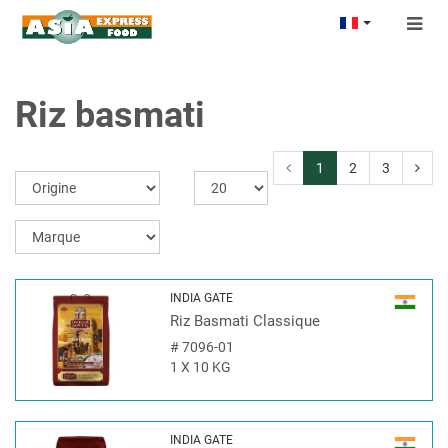
Togg
navig
Riz basmati
1
2
3
INDIA GATE
Riz Basmati Classique
#
7096-01
1 X 10 KG
INDIA GATE