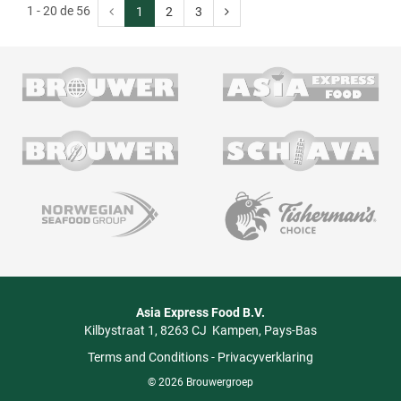
1 - 20 de 56
1
2
3
Asia Express Food B.V.
Kilbystraat 1
8263 CJ
Kampen
Pays-Bas
Terms and Conditions
-
Privacyverklaring
© 2026 Brouwergroep