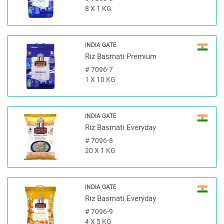
8 X 1 KG
INDIA GATE
Riz Basmati Premium
#
7096-7
1 X 10 KG
INDIA GATE
Riz Basmati Everyday
#
7096-8
20 X 1 KG
INDIA GATE
Riz Basmati Everyday
#
7096-9
4 X 5 KG