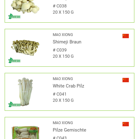
#
C038
20 X 150 G
MAO XIONG
Shimeji Braun
#
C039
20 X 150 G
MAO XIONG
White Crab Pilz
#
C041
20 X 150 G
MAO XIONG
Pilze Gemischte
#
C043