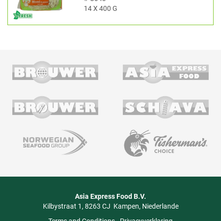
14 X 400 G
Asia Express Food B.V.
Kilbystraat 1
8263 CJ
Kampen
Niederlande
Terms and Conditions
-
Privacyverklaring