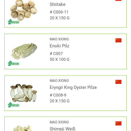
Shiitake
#
C006-11
20 X 150 G
MAO XIONG
Enoki Pilz
#
C007
50 X 100 G
MAO XIONG
Eryngii King Oyster Pilze
#
C008-9
20 X 150 G
MAO XIONG
Shimeji Weiß