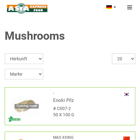
Togg
navig
Mushrooms
-
Enoki Pilz
Coming soon
#
C007-2
50 X 100 G
MAO XIONG