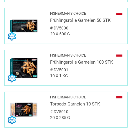
FISHERMAN'S CHOICE
Frühlingsrolle Garnelen 50 STK
#
DV5000
20 X 500 G
FISHERMAN'S CHOICE
Frühlingsrolle Garnelen 100 STK
#
DV5001
10 X 1 KG
FISHERMAN'S CHOICE
Torpedo Garnelen 10 STK
#
DV5010
20 X 285 G