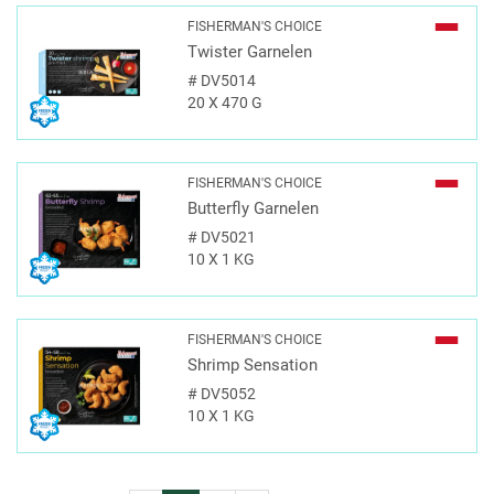
FISHERMAN'S CHOICE
Twister Garnelen
#
DV5014
20 X 470 G
FISHERMAN'S CHOICE
Butterfly Garnelen
#
DV5021
10 X 1 KG
FISHERMAN'S CHOICE
Shrimp Sensation
#
DV5052
10 X 1 KG