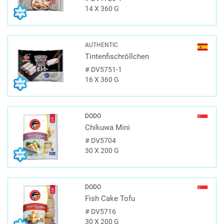
14 X 360 G
AUTHENTIC
Tintenfischröllchen
#
DV5751-1
16 X 360 G
DODO
Chikuwa Mini
#
DV5704
30 X 200 G
DODO
Fish Cake Tofu
#
DV5716
30 X 200 G