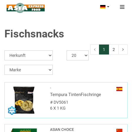
Togg
navig
Fischsnacks
1
2
-
Tempura TintenFischringe
#
DV5061
6 X 1 KG
ASIAN CHOICE