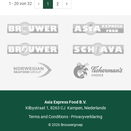
1 - 20 von 32
1
2
Asia Express Food B.V.
Kilbystraat 1
8263 CJ
Kampen
Niederlande
Terms and Conditions
-
Privacyverklaring
© 2026 Brouwergroep