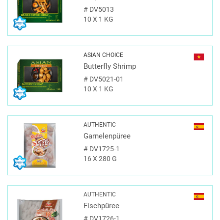
#
DV5013
10 X 1 KG
ASIAN CHOICE
Butterfly Shrimp
#
DV5021-01
10 X 1 KG
AUTHENTIC
Garnelenpüree
#
DV1725-1
16 X 280 G
AUTHENTIC
Fischpüree
#
DV1726-1