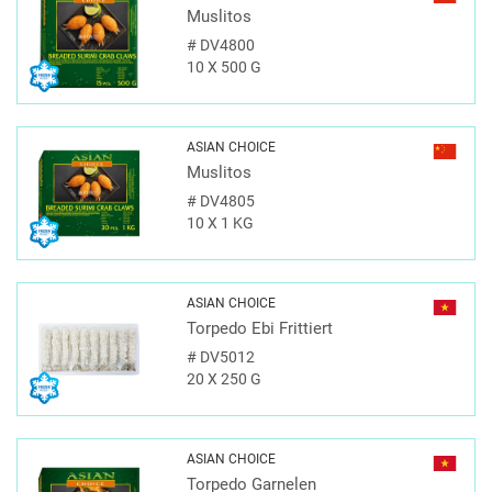
Muslitos
#
DV4800
10 X 500 G
ASIAN CHOICE
Muslitos
#
DV4805
10 X 1 KG
ASIAN CHOICE
Torpedo Ebi Frittiert
#
DV5012
20 X 250 G
ASIAN CHOICE
Torpedo Garnelen