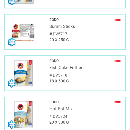
DODO
Surimi Sticks
#
DV5717
20 X 250 G
DODO
Fish Cake Frittiert
#
DV5718
18 X 500 G
DODO
Hot Pot-Mix
#
DV5724
20 X 300 G