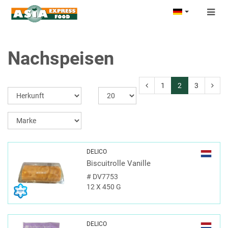
Togg
navig
Nachspeisen
1
2
3
DELICO
Biscuitrolle Vanille
#
DV7753
12 X 450 G
DELICO