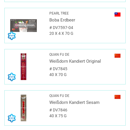
PEARL TREE
Boba Erdbeer
Coming soon
#
DV7597-04
20 X 4 X 70 G
QUAN FU DE
Weißdorn Kandiert Original
#
DV7845
40 X 70 G
QUAN FU DE
Weißdorn Kandiert Sesam
#
DV7846
40 X 75 G