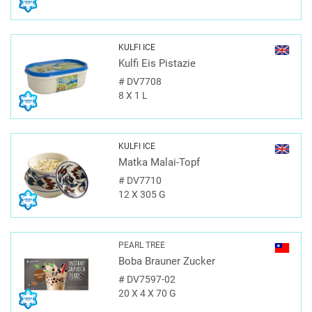
KULFI ICE
Kulfi Eis Pistazie
#
DV7708
8 X 1 L
KULFI ICE
Matka Malai-Topf
#
DV7710
12 X 305 G
PEARL TREE
Boba Brauner Zucker
#
DV7597-02
20 X 4 X 70 G