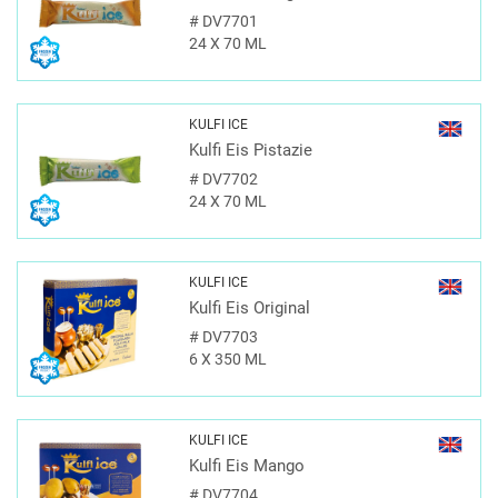
#
DV7701
24 X 70 ML
KULFI ICE
Kulfi Eis Pistazie
#
DV7702
24 X 70 ML
KULFI ICE
Kulfi Eis Original
#
DV7703
6 X 350 ML
KULFI ICE
Kulfi Eis Mango
#
DV7704