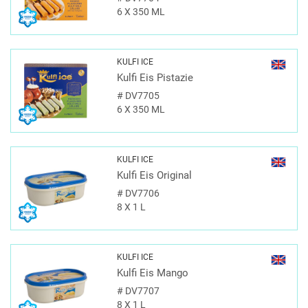
6 X 350 ML
KULFI ICE
Kulfi Eis Pistazie
#
DV7705
6 X 350 ML
KULFI ICE
Kulfi Eis Original
#
DV7706
8 X 1 L
KULFI ICE
Kulfi Eis Mango
#
DV7707
8 X 1 L