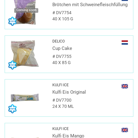
Brötchen mit Schweinefleischfüllung
Coming soon
#
DV7754
40 X 105 G
DELICO
Cup Cake
#
DV7755
40 X 85 G
KULFI ICE
Kulfi Eis Original
#
DV7700
24 X 70 ML
KULFI ICE
Kulfi Eis Mango