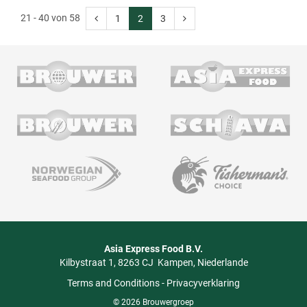
21 - 40 von 58
1
2
3
Asia Express Food B.V.
Kilbystraat 1
8263 CJ
Kampen
Niederlande
Terms and Conditions
-
Privacyverklaring
© 2026 Brouwergroep