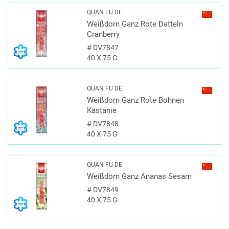
QUAN FU DE
Weißdorn Ganz Rote Datteln
Cranberry
#
DV7847
40 X 75 G
QUAN FU DE
Weißdorn Ganz Rote Bohnen
Kastanie
#
DV7848
40 X 75 G
QUAN FU DE
Weißdorn Ganz Ananas Sesam
#
DV7849
40 X 75 G