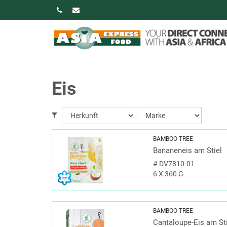
Eis
BAMBOO TREE
Bananeneis am Stiel
#
DV7810-01
6 X 360 G
BAMBOO TREE
Cantaloupe-Eis am St