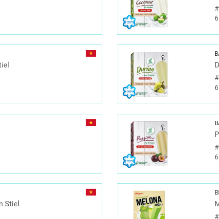
6
B
iel
D
6
B
P
6
B
 Stiel
M