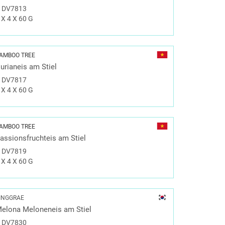
#
DV7813
 X 4 X 60 G
AMBOO TREE
urianeis am Stiel
#
DV7817
 X 4 X 60 G
AMBOO TREE
assionsfruchteis am Stiel
#
DV7819
 X 4 X 60 G
INGGRAE
elona Meloneneis am Stiel
#
DV7830