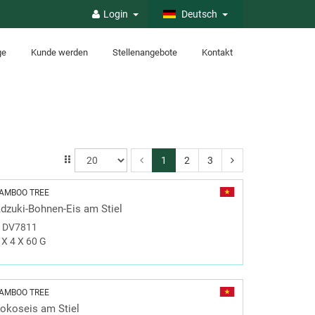
Login
Deutsch
ge
Kunde werden
Stellenangebote
Kontakt
1
2
3
AMBOO TREE
dzuki-Bohnen-Eis am Stiel
#
DV7811
 X 4 X 60 G
AMBOO TREE
okoseis am Stiel