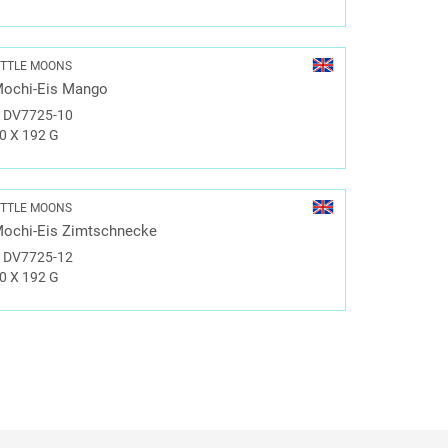
ITTLE MOONS
ochi-Eis Mango
#
DV7725-10
0 X 192 G
ITTLE MOONS
ochi-Eis Zimtschnecke
#
DV7725-12
0 X 192 G