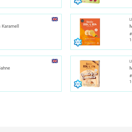
L
 Karamell
M
1
L
Sahne
M
1