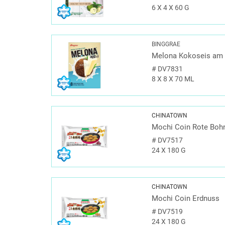
6 X 4 X 60 G
BINGGRAE
Melona Kokoseis am 
#
DV7831
8 X 8 X 70 ML
CHINATOWN
Mochi Coin Rote Boh
#
DV7517
24 X 180 G
CHINATOWN
Mochi Coin Erdnuss
#
DV7519
24 X 180 G