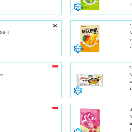
8
B
Stiel
M
8
C
ne
M
2
L
M
1