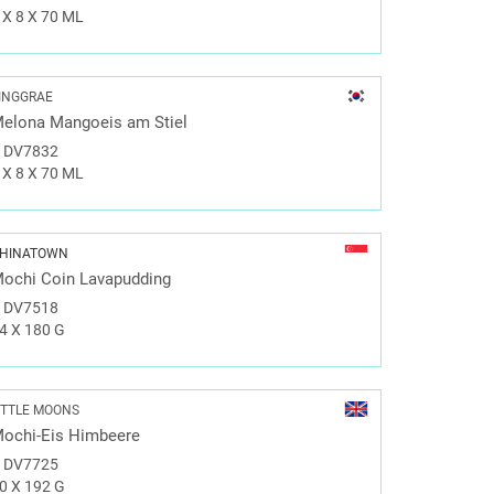
 X 8 X 70 ML
INGGRAE
elona Mangoeis am Stiel
#
DV7832
 X 8 X 70 ML
HINATOWN
ochi Coin Lavapudding
#
DV7518
4 X 180 G
ITTLE MOONS
ochi-Eis Himbeere
#
DV7725
0 X 192 G