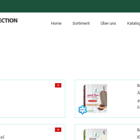
Home
Sortiment
Über uns
Katalo
B
A
6
B
iel
K