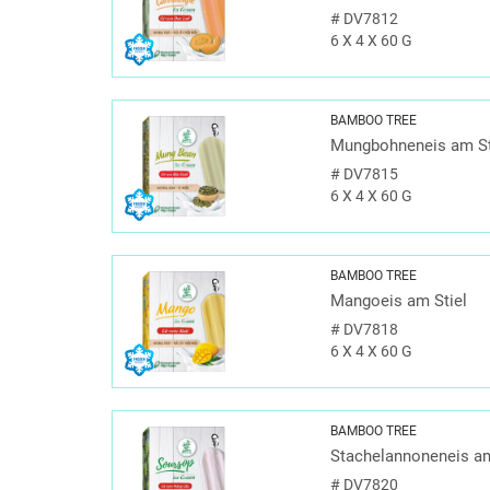
#
DV7812
6 X 4 X 60 G
BAMBOO TREE
Mungbohneneis am St
#
DV7815
6 X 4 X 60 G
BAMBOO TREE
Mangoeis am Stiel
#
DV7818
6 X 4 X 60 G
BAMBOO TREE
Stachelannoneneis am
#
DV7820