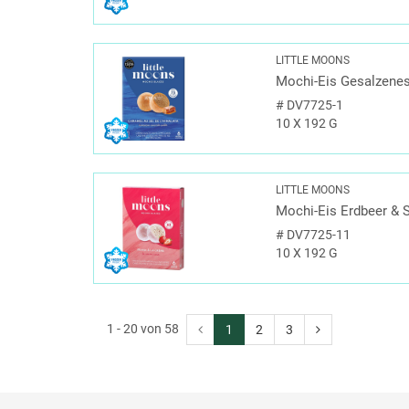
LITTLE MOONS
Mochi-Eis Gesalzenes
#
DV7725-1
10 X 192 G
LITTLE MOONS
Mochi-Eis Erdbeer & 
#
DV7725-11
10 X 192 G
1 - 20 von 58
1
2
3