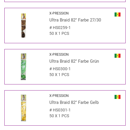
X-PRESSION
Ultra Braid 82" Farbe 27/30
#
HS0259-1
50 X 1 PCS
X-PRESSION
Ultra Braid 82" Farbe Grün
#
HS0300-1
50 X 1 PCS
X-PRESSION
Ultra Braid 82" Farbe Gelb
#
HS0301-1
50 X 1 PCS