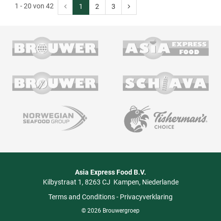
1 - 20 von 42
1
2
3
Asia Express Food B.V.
Kilbystraat 1
8263 CJ
Kampen
Niederlande
Terms and Conditions
-
Privacyverklaring
© 2026 Brouwergroep