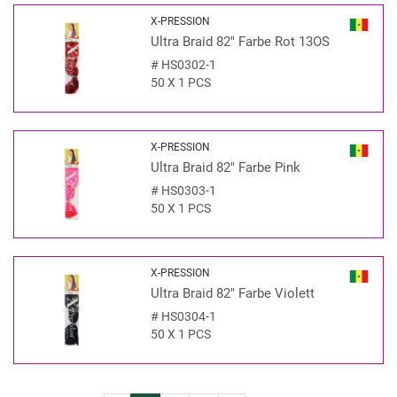
X-PRESSION
Ultra Braid 82" Farbe Rot 13OS
#
HS0302-1
50 X 1 PCS
X-PRESSION
Ultra Braid 82" Farbe Pink
#
HS0303-1
50 X 1 PCS
X-PRESSION
Ultra Braid 82" Farbe Violett
#
HS0304-1
50 X 1 PCS