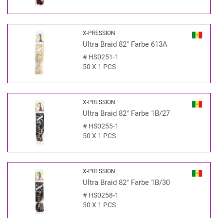
X-PRESSION
Ultra Braid 82" Farbe 613A
#
HS0251-1
50 X 1 PCS
X-PRESSION
Ultra Braid 82" Farbe 1B/27
#
HS0255-1
50 X 1 PCS
X-PRESSION
Ultra Braid 82" Farbe 1B/30
#
HS0258-1
50 X 1 PCS