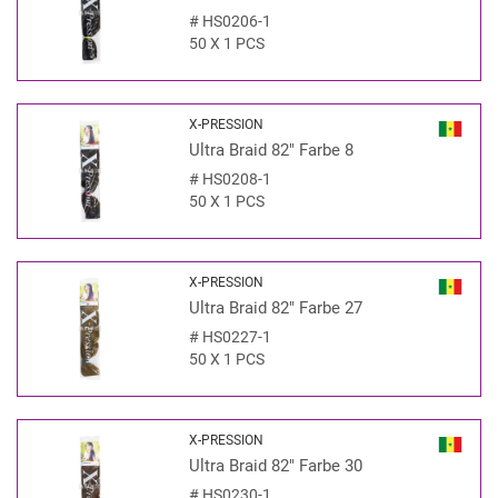
#
HS0206-1
50 X 1 PCS
X-PRESSION
Ultra Braid 82" Farbe 8
#
HS0208-1
50 X 1 PCS
X-PRESSION
Ultra Braid 82" Farbe 27
#
HS0227-1
50 X 1 PCS
X-PRESSION
Ultra Braid 82" Farbe 30
#
HS0230-1