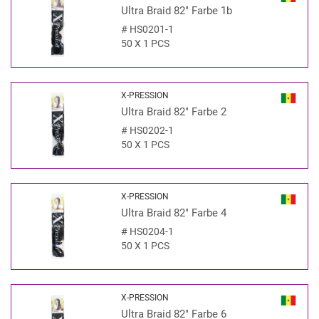
Ultra Braid 82" Farbe 1b
#
HS0201-1
50 X 1 PCS
X-PRESSION
Ultra Braid 82" Farbe 2
#
HS0202-1
50 X 1 PCS
X-PRESSION
Ultra Braid 82" Farbe 4
#
HS0204-1
50 X 1 PCS
X-PRESSION
Ultra Braid 82" Farbe 6