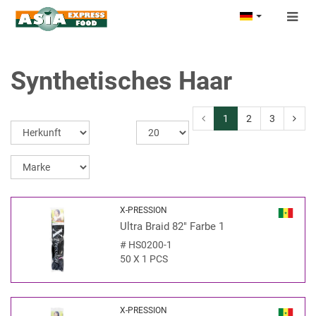
Togg
navig
Synthetisches Haar
1
2
3
X-PRESSION
Ultra Braid 82" Farbe 1
#
HS0200-1
50 X 1 PCS
X-PRESSION