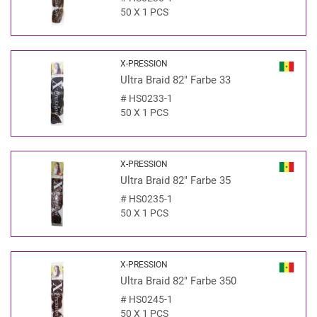
50 X 1 PCS
X-PRESSION
Ultra Braid 82" Farbe 33
#
HS0233-1
50 X 1 PCS
X-PRESSION
Ultra Braid 82" Farbe 35
#
HS0235-1
50 X 1 PCS
X-PRESSION
Ultra Braid 82" Farbe 350
#
HS0245-1
50 X 1 PCS