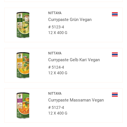
NITTAYA
Currypaste Grün Vegan
#
5123-4
12 X 400 G
NITTAYA
Currypaste Gelb Kari Vegan
#
5124-4
12 X 400 G
NITTAYA
Currypaste Massaman Vegan
#
5127-4
12 X 400 G