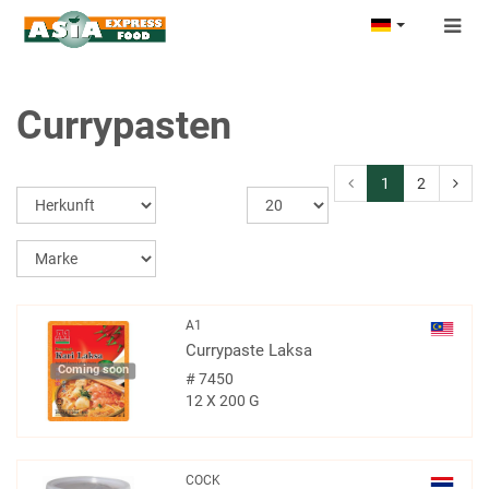
Togg
navig
Currypasten
1
2
A1
Currypaste Laksa
Coming soon
#
7450
12 X 200 G
COCK