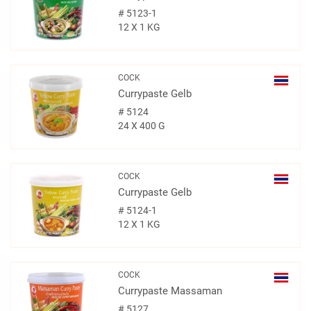
#
5123-1
12 X 1 KG
COCK
Currypaste Gelb
#
5124
24 X 400 G
COCK
Currypaste Gelb
#
5124-1
12 X 1 KG
COCK
Currypaste Massaman
#
5127