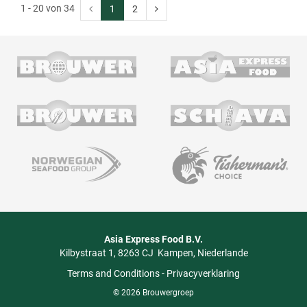
1 - 20 von 34
1
2
Asia Express Food B.V.
Kilbystraat 1
8263 CJ
Kampen
Niederlande
Terms and Conditions
-
Privacyverklaring
© 2026 Brouwergroep