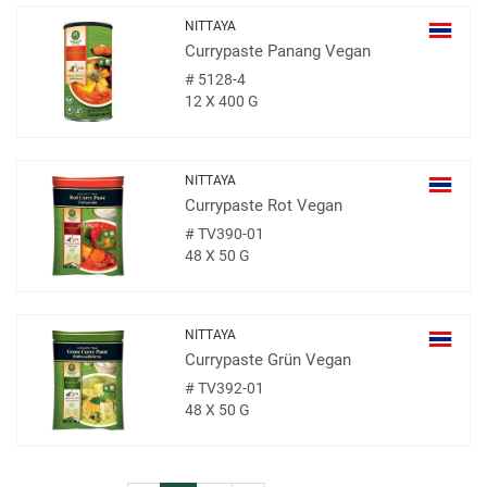
NITTAYA
Currypaste Panang Vegan
#
5128-4
12 X 400 G
NITTAYA
Currypaste Rot Vegan
#
TV390-01
48 X 50 G
NITTAYA
Currypaste Grün Vegan
#
TV392-01
48 X 50 G