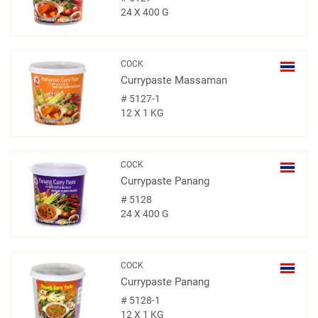
24 X 400 G
COCK
Currypaste Massaman
#
5127-1
12 X 1 KG
COCK
Currypaste Panang
#
5128
24 X 400 G
COCK
Currypaste Panang
#
5128-1
12 X 1 KG