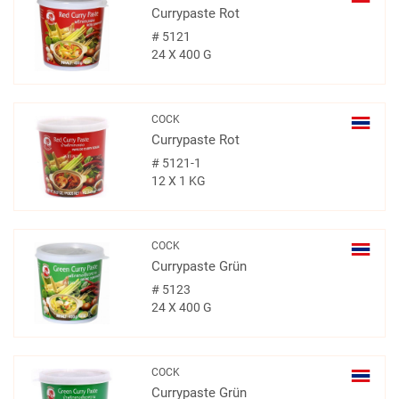
Currypaste Rot
#
5121
24 X 400 G
COCK
Currypaste Rot
#
5121-1
12 X 1 KG
COCK
Currypaste Grün
#
5123
24 X 400 G
COCK
Currypaste Grün