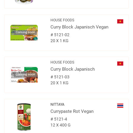
HOUSE FOODS
Curry Block Japanisch Vegan
Coming soon
#
5121-02
20 X 1 KG
HOUSE FOODS
Curry Block Japanisch
Coming soon
#
5121-03
20 X 1 KG
NITTAYA
Currypaste Rot Vegan
#
5121-4
12 X 400 G