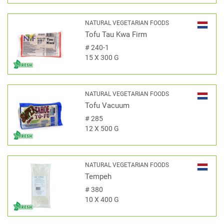
NATURAL VEGETARIAN FOODS
Tofu Tau Kwa Firm
#
240-1
15 X 300 G
NATURAL VEGETARIAN FOODS
Tofu Vacuum
#
285
12 X 500 G
NATURAL VEGETARIAN FOODS
Tempeh
#
380
10 X 400 G