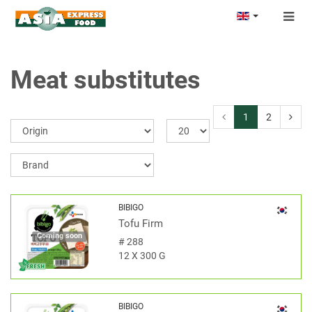
Togg
navig
Meat substitutes
1
2
BIBIGO
Tofu Firm
Coming soon
#
288
12 X 300 G
BIBIGO