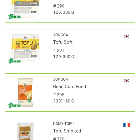
Coming soon
#
290
12 X 300 G
JONGGA
Tofu Soft
#
291
12 X 300 G
JONGGA
Bean Curd Fried
#
295
30 X 160 G
KOMY TOFU
Tofu Smoked
#
370-1