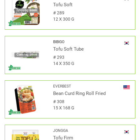
Tofu Soft
Coming soon
#
289
12 X 300 G
BIBIGO
Tofu Soft Tube
Coming soon
#
293
14 X 350 G
EVERBEST
Bean Curd Ring Roll Fried
#
308
15 X 168 G
JONGGA
Tofu Firm