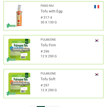
PANG NIU
Tofu with Egg
#
317-4
30 X 130 G
PULMUONE
Tofu Firm
Coming soon
#
296
12 X 290 G
PULMUONE
Tofu Soft
Coming soon
#
297
12 X 290 G