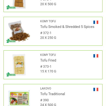
20 X 500 G
KOMY TOFU
Tofu Smoked & Shredded 5 Spices
#
372-1
20 X 250 G
KOMY TOFU
Tofu Fried
#
373-1
15 X 170 G
LAKOVO
Tofu Traditional
#
390
24 X 500 G