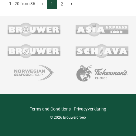
1 - 20 from 36
1
2
Terms and Conditions
-
Privacyverklaring
© 2026 Brouwergroep