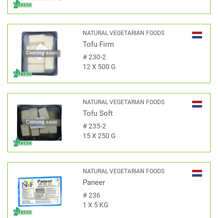
NATURAL VEGETARIAN FOODS
Tofu Firm
Coming soon
#
230-2
12 X 500 G
NATURAL VEGETARIAN FOODS
Tofu Soft
Coming soon
#
235-2
15 X 250 G
NATURAL VEGETARIAN FOODS
Paneer
#
236
1 X 5 KG