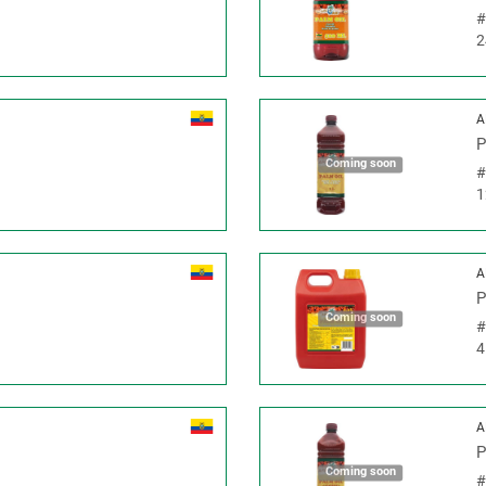
2
A
P
Coming soon
1
A
P
Coming soon
4
A
P
Coming soon