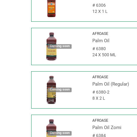
#
6306
12 X 1 L
AFROASE
Palm Oil
Coming soon
#
6380
24 X 500 ML
AFROASE
Palm Oil (Regular)
Coming soon
#
6380-2
8 X 2 L
AFROASE
Palm Oil Zomi
Coming soon
#
6384