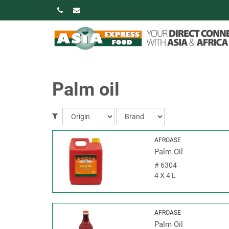
Palm oil
AFROASE
Palm Oil
#
6304
4 X 4 L
AFROASE
Palm Oil