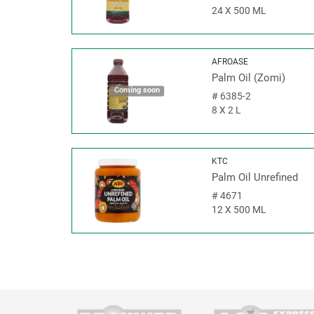
24 X 500 ML
AFROASE
Palm Oil (Zomi)
Coming soon
#
6385-2
8 X 2 L
KTC
Palm Oil Unrefined
#
4671
12 X 500 ML