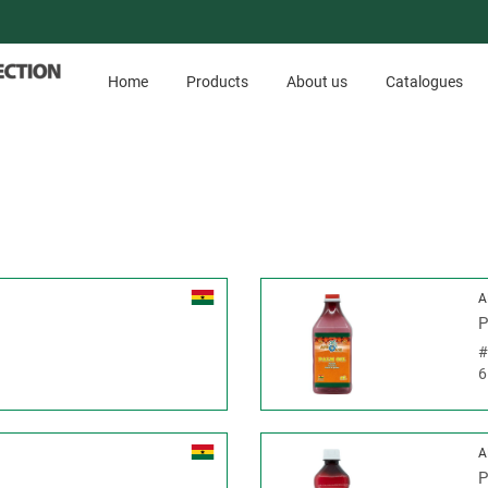
Home
Products
About us
Catalogues
A
P
6
A
P