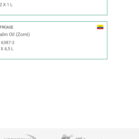
2 X 1 L
FROASE
alm Oil (Zomi)
#
6387-2
 X 4,5 L