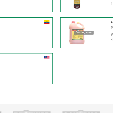
1
A
P
Coming soon
4