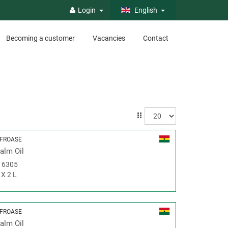
Login
English
Becoming a customer
Vacancies
Contact
FROASE
alm Oil
#
6305
 X 2 L
FROASE
alm Oil