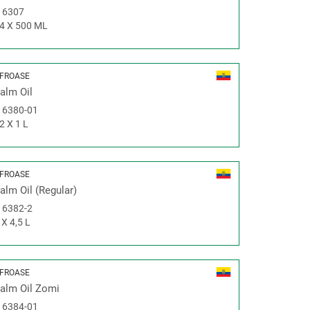
#
6307
4 X 500 ML
FROASE
alm Oil
#
6380-01
2 X 1 L
FROASE
alm Oil (Regular)
#
6382-2
 X 4,5 L
FROASE
alm Oil Zomi
#
6384-01