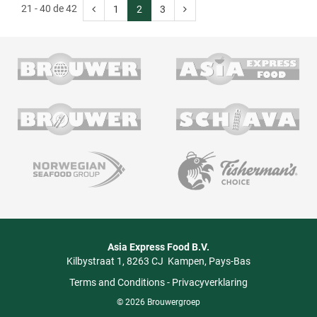
21 - 40 de 42
1
2
3
Asia Express Food B.V.
Kilbystraat 1
8263 CJ
Kampen
Pays-Bas
Terms and Conditions
-
Privacyverklaring
© 2026 Brouwergroep