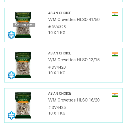
ASIAN CHOICE
V/M Crevettes HLSO 41/50
Coming soon
#
DV4325
10 X 1 KG
ASIAN CHOICE
V/M Crevettes HLSO 13/15
#
DV4420
10 X 1 KG
ASIAN CHOICE
V/M Crevettes HLSO 16/20
#
DV4425
10 X 1 KG