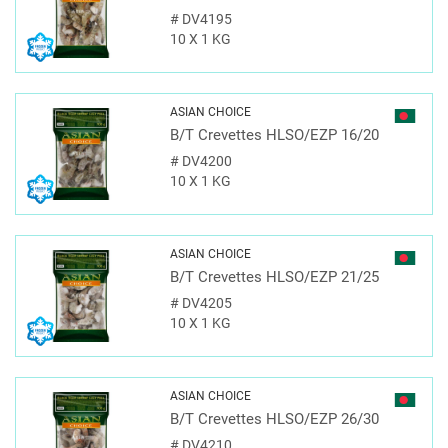
#
DV4195
10 X 1 KG
ASIAN CHOICE
B/T Crevettes HLSO/EZP 16/20
#
DV4200
10 X 1 KG
ASIAN CHOICE
B/T Crevettes HLSO/EZP 21/25
#
DV4205
10 X 1 KG
ASIAN CHOICE
B/T Crevettes HLSO/EZP 26/30
#
DV4210