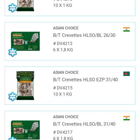
10 X 1 KG
ASIAN CHOICE
B/T Crevettes HLSO/BL 26/30
#
DV4212
6 X 1,8 KG
ASIAN CHOICE
B/T Crevettes HLSO EZP 31/40
#
DV4215
10 X 1 KG
ASIAN CHOICE
B/T Crevettes HLSO/BL 31/40
#
DV4217
6 X 1,8 KG