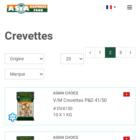
Togg
navig
Crevettes
1
2
3
ASIAN CHOICE
V/M Crevettes P&D 41/50
#
DV4150
10 X 1 KG
ASIAN CHOICE