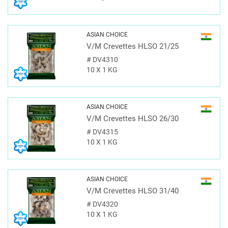
ASIAN CHOICE
V/M Crevettes HLSO 21/25
#
DV4310
10 X 1 KG
ASIAN CHOICE
V/M Crevettes HLSO 26/30
#
DV4315
10 X 1 KG
ASIAN CHOICE
V/M Crevettes HLSO 31/40
#
DV4320
10 X 1 KG