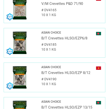
V/M Crevettes P&D 71/90
#
DV4165
10 X 1 KG
ASIAN CHOICE
B/T Crevettes HLSO/EZP6/8
#
DV4185
10 X 1 KG
ASIAN CHOICE
B/T Crevettes HLSO/EZP 8/12
#
DV4190
10 X 1 KG
ASIAN CHOICE
B/T Crevettes HLSO/EZP 13/15