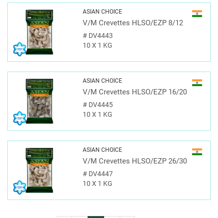
ASIAN CHOICE
V/M Crevettes HLSO/EZP 8/12
#
DV4443
10 X 1 KG
ASIAN CHOICE
V/M Crevettes HLSO/EZP 16/20
#
DV4445
10 X 1 KG
ASIAN CHOICE
V/M Crevettes HLSO/EZP 26/30
#
DV4447
10 X 1 KG