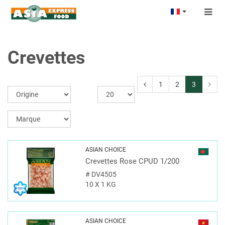
Togg
navig
Crevettes
1
2
3
ASIAN CHOICE
Crevettes Rose CPUD 1/200
#
DV4505
10 X 1 KG
ASIAN CHOICE