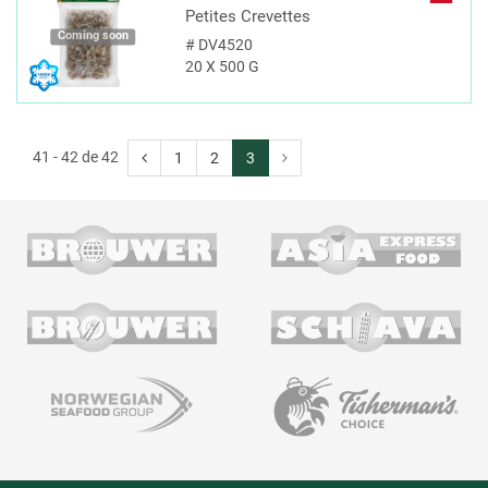
Petites Crevettes
Coming soon
#
DV4520
20 X 500 G
41 - 42 de 42
1
2
3