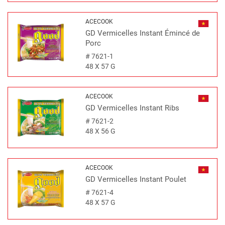
ACECOOK
GD Vermicelles Instant Émincé de
Porc
#
7621-1
48 X 57 G
ACECOOK
GD Vermicelles Instant Ribs
#
7621-2
48 X 56 G
ACECOOK
GD Vermicelles Instant Poulet
#
7621-4
48 X 57 G