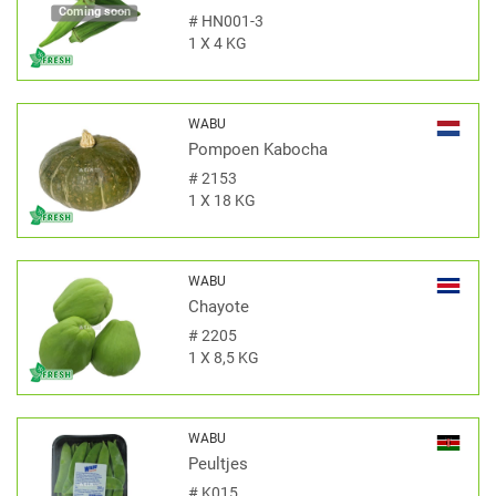
Coming soon
#
HN001-3
1 X 4 KG
WABU
Pompoen Kabocha
#
2153
1 X 18 KG
WABU
Chayote
#
2205
1 X 8,5 KG
WABU
Peultjes
#
K015