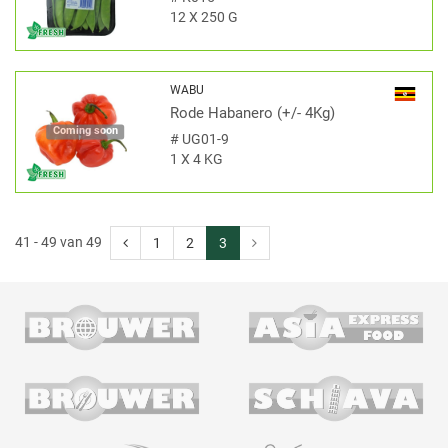
12 X 250 G
WABU
Rode Habanero (+/- 4Kg)
Coming soon
#
UG01-9
1 X 4 KG
41 - 49 van 49
1
2
3