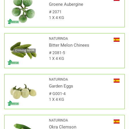
Groene Aubergine
#
2071
1 X 4 KG
NATURINDA
Bitter Melon Chinees
Coming soon
#
2081-5
1 X 4 KG
NATURINDA
Garden Eggs
#
G001-4
1 X 4 KG
NATURINDA
Okra Clemson