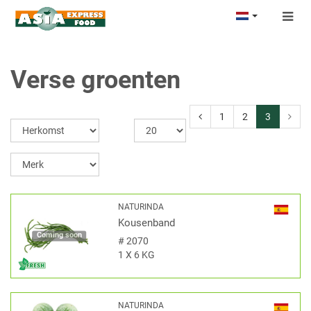
Togg
navig
Verse groenten
1
2
3
NATURINDA
Kousenband
Coming soon
#
2070
1 X 6 KG
NATURINDA