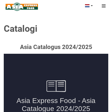
Togg
navig
Catalogi
Asia Catalogus 2024/2025