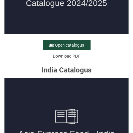
Open catalogus
Download PDF
India Catalogus