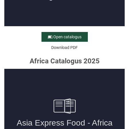
Open catalogus
Download PDF
Africa Catalogus 2025