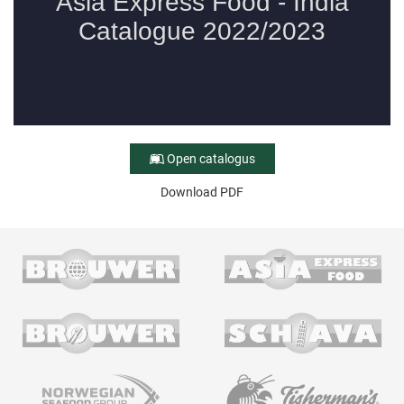
Open catalogus
Download PDF