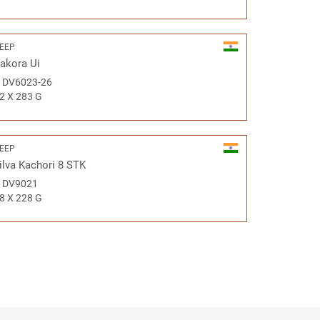
EEP
akora Ui
#
DV6023-26
2 X 283 G
EEP
ilva Kachori 8 STK
#
DV9021
8 X 228 G