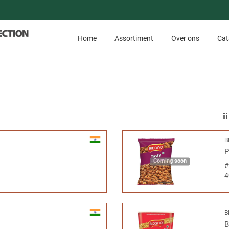
Home
Assortiment
Over ons
Cat
B
P
Coming soon
4
B
B