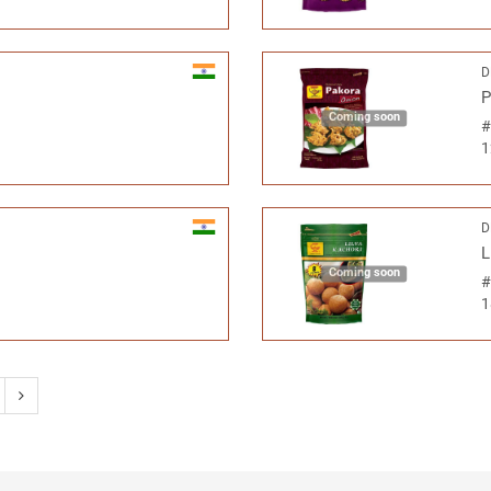
D
P
Coming soon
1
D
L
Coming soon
1