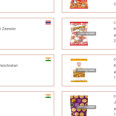
2
C
ri Zeewier
I
Coming soon
2
D
Panchratan
K
Coming soon
1
D
J
Coming soon
1