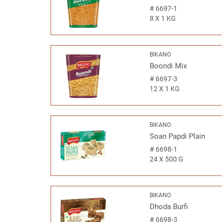
#
6697-1
8 X 1 KG
BIKANO
Boondi Mix
#
6697-3
12 X 1 KG
BIKANO
Soan Papdi Plain
#
6698-1
24 X 500 G
BIKANO
Dhoda Burfi
#
6698-3