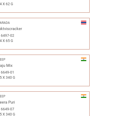
4 X 62 G
ARADA
nktviscracker
#
6497-02
4 X 65 G
EEP
aju Mix
#
6649-01
5 X 340 G
EEP
eera Puri
#
6649-07
5 X 340 G