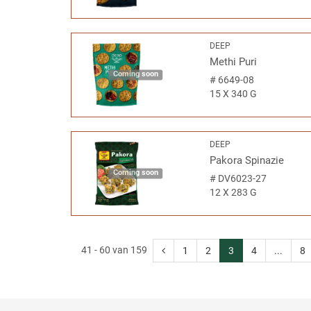
DEEP
Methi Puri
Coming soon
#
6649-08
15 X 340 G
DEEP
Pakora Spinazie
Coming soon
#
DV6023-27
12 X 283 G
41 - 60 van 159
1
2
3
4
...
8