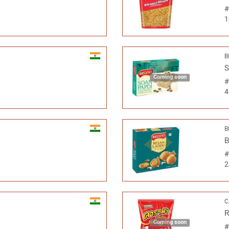
1
B
S
Coming soon
4
B
B
2
C
R
Coming soon