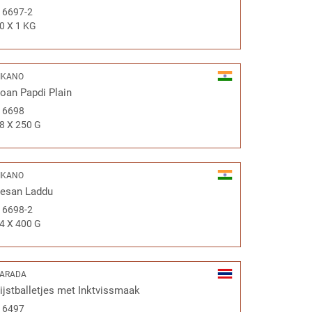
#
6697-2
0 X 1 KG
IKANO
oan Papdi Plain
#
6698
8 X 250 G
IKANO
esan Laddu
#
6698-2
4 X 400 G
ARADA
ijstballetjes met Inktvissmaak
#
6497