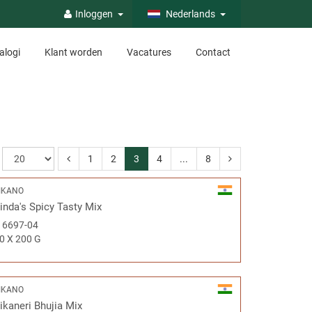
Inloggen
Nederlands
alogi
Klant worden
Vacatures
Contact
1
2
3
4
...
8
IKANO
inda's Spicy Tasty Mix
#
6697-04
0 X 200 G
IKANO
ikaneri Bhujia Mix