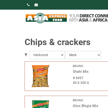
Chips & crackers
BIKANO
Shahi Mix
#
6697
40 X 200 G
BIKANO
Aloo Bhujia Mix