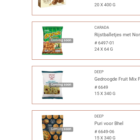
20 X 400 G
CARADA
Rijstballetjes met No
Coming soon
#
6497-01
24 X 64 G
DEEP
Gedroogde Fruit Mix 
Coming soon
#
6649
15 X 340 G
DEEP
Puri voor Bhel
Coming soon
#
6649-06
15 X 340 G