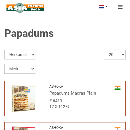
Togg
navig
Papadums
ASHOKA
Papadums Madras Plain
#
6419
12 X 112 G
ASHOKA