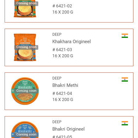
Coming soon
#
6421-02
16 X 200 G
DEEP
Khakhara Origineel
Coming soon
#
6421-03
16 X 200 G
DEEP
Bhakri Methi
Coming soon
#
6421-04
16 X 200 G
DEEP
Bhakri Origineel
Coming soon
#
6421-05