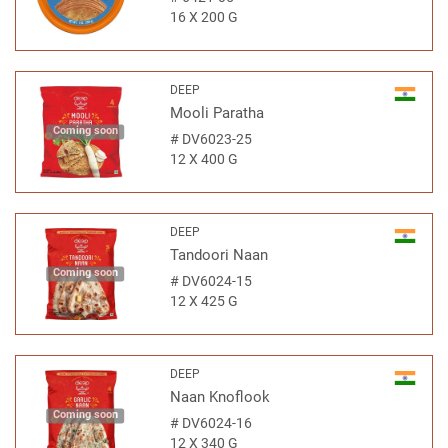
16 X 200 G
DEEP
Mooli Paratha
Coming soon
#
DV6023-25
12 X 400 G
DEEP
Tandoori Naan
Coming soon
#
DV6024-15
12 X 425 G
DEEP
Naan Knoflook
Coming soon
#
DV6024-16
12 X 340 G