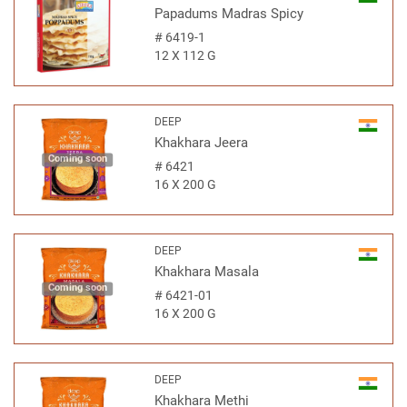
Papadums Madras Spicy
#
6419-1
12 X 112 G
DEEP
Khakhara Jeera
Coming soon
#
6421
16 X 200 G
DEEP
Khakhara Masala
Coming soon
#
6421-01
16 X 200 G
DEEP
Khakhara Methi