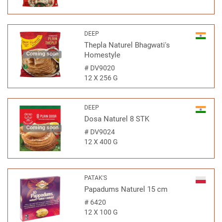
DEEP
Thepla Naturel Bhagwati's
Coming soon
Homestyle
#
DV9020
12 X 256 G
DEEP
Dosa Naturel 8 STK
Coming soon
#
DV9024
12 X 400 G
PATAK'S
Papadums Naturel 15 cm
#
6420
12 X 100 G