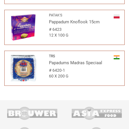
PATAK'S
Pappadum Knoflook 15cm
#
6423
12 X 100 G
TRS
Papadums Madras Speciaal
#
6420-1
60 X 200 G