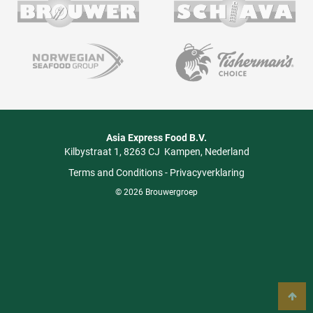
Asia Express Food B.V.
Kilbystraat 1
8263 CJ
Kampen
Nederland
Terms and Conditions
-
Privacyverklaring
© 2026 Brouwergroep