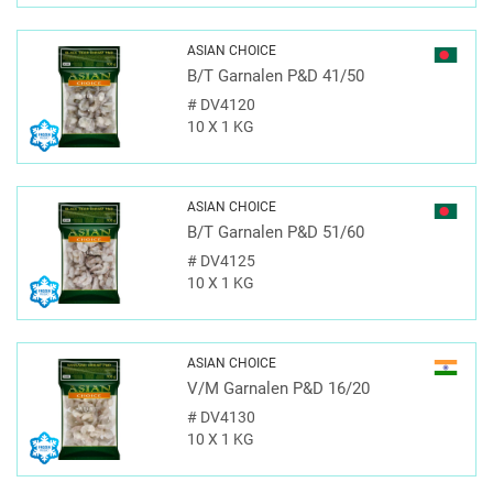
ASIAN CHOICE
B/T Garnalen P&D 41/50
#
DV4120
10 X 1 KG
ASIAN CHOICE
B/T Garnalen P&D 51/60
#
DV4125
10 X 1 KG
ASIAN CHOICE
V/M Garnalen P&D 16/20
#
DV4130
10 X 1 KG