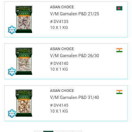
ASIAN CHOICE
V/M Garnalen P&D 21/25
#
DV4135
10 X 1 KG
ASIAN CHOICE
V/M Garnalen P&D 26/30
#
DV4140
10 X 1 KG
ASIAN CHOICE
V/M Garnalen P&D 31/40
#
DV4145
10 X 1 KG