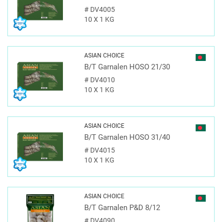
#
DV4005
10 X 1 KG
ASIAN CHOICE
B/T Garnalen HOSO 21/30
#
DV4010
10 X 1 KG
ASIAN CHOICE
B/T Garnalen HOSO 31/40
#
DV4015
10 X 1 KG
ASIAN CHOICE
B/T Garnalen P&D 8/12
#
DV4090