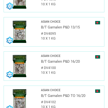
10 X 1 KG
ASIAN CHOICE
B/T Garnalen P&D 13/15
#
DV4095
10 X 1 KG
ASIAN CHOICE
B/T Garnalen P&D 16/20
#
DV4100
10 X 1 KG
ASIAN CHOICE
B/T Garnalen P&D TO 16/20
#
DV4102
10 X 1 KG