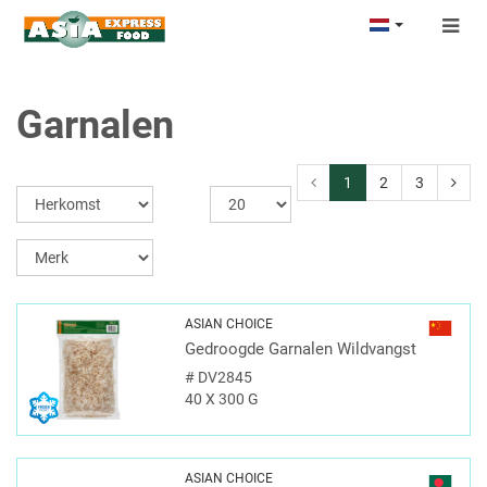
Togg
navig
Garnalen
1
2
3
ASIAN CHOICE
Gedroogde Garnalen Wildvangst
#
DV2845
40 X 300 G
ASIAN CHOICE