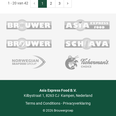
1 - 20 van 42
1
2
3
Asia Express Food B.V.
Kilbystraat 1
8263 CJ
Kampen
Nederland
Terms and Conditions
-
Privacyverklaring
© 2026 Brouwergroep