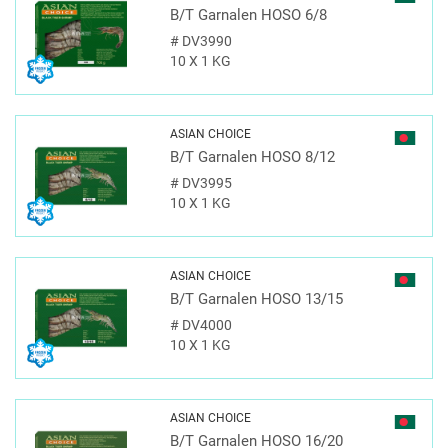
B/T Garnalen HOSO 6/8
#
DV3990
10 X 1 KG
ASIAN CHOICE
B/T Garnalen HOSO 8/12
#
DV3995
10 X 1 KG
ASIAN CHOICE
B/T Garnalen HOSO 13/15
#
DV4000
10 X 1 KG
ASIAN CHOICE
B/T Garnalen HOSO 16/20