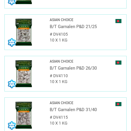
ASIAN CHOICE
B/T Garnalen P&D 21/25
#
DV4105
10 X 1 KG
ASIAN CHOICE
B/T Garnalen P&D 26/30
#
DV4110
10 X 1 KG
ASIAN CHOICE
B/T Garnalen P&D 31/40
#
DV4115
10 X 1 KG