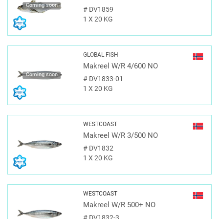
Coming soon
#
DV1859
1 X 20 KG
GLOBAL FISH
Makreel W/R 4/600 NO
Coming soon
#
DV1833-01
1 X 20 KG
WESTCOAST
Makreel W/R 3/500 NO
#
DV1832
1 X 20 KG
WESTCOAST
Makreel W/R 500+ NO
#
DV1832-3