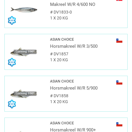
Makreel W/R 4/600 NO
#
DV1833-0
1 X 20 KG
ASIAN CHOICE
Horsmakreel W/R 3/500
Coming soon
#
DV1857
1 X 20 KG
ASIAN CHOICE
Horsmakreel W/R 5/900
Coming soon
#
DV1858
1 X 20 KG
ASIAN CHOICE
Horsmakreel W/R 900+