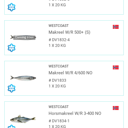
1 X 20 KG
WESTCOAST
Makreel W/R 500+ (S)
Coming soon
#
DV1832-4
1 X 20 KG
WESTCOAST
Makreel W/R 4/600 NO
#
DV1833
1 X 20 KG
WESTCOAST
Horsmakreel W/R 3-400 NO
#
DV1834-1
1 X 20 KG