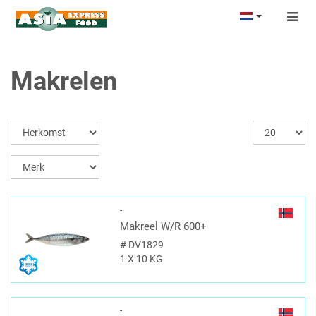
Togg
navig
Makrelen
-
Makreel W/R 600+
#
DV1829
1 X 10 KG
-