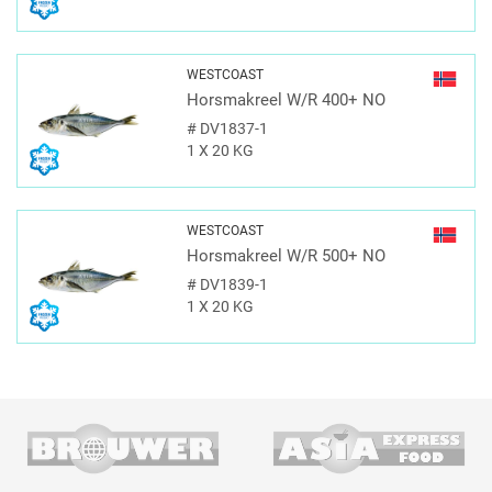
WESTCOAST
Horsmakreel W/R 400+ NO
#
DV1837-1
1 X 20 KG
WESTCOAST
Horsmakreel W/R 500+ NO
#
DV1839-1
1 X 20 KG