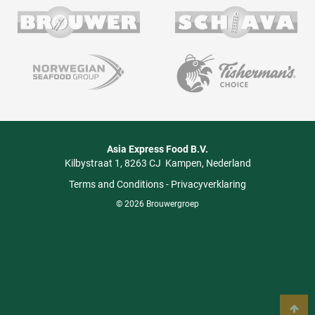
Asia Express Food B.V.
Kilbystraat 1
8263 CJ
Kampen
Nederland
Terms and Conditions
-
Privacyverklaring
© 2026 Brouwergroep