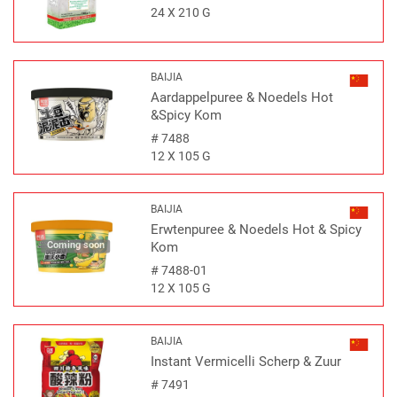
24 X 210 G
BAIJIA
Aardappelpuree & Noedels Hot
&Spicy Kom
#
7488
12 X 105 G
BAIJIA
Erwtenpuree & Noedels Hot & Spicy
Coming soon
Kom
#
7488-01
12 X 105 G
BAIJIA
Instant Vermicelli Scherp & Zuur
#
7491