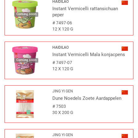
HAIDILAO
Instant Vermicelli rattansichuan
Coming soon
peper
#
7497-06
12 X 120 G
HAIDILAO
Instant Vermicelli Mala konjacpens
Coming soon
#
7497-07
12 X 120 G
JING YI GEN
Dune Noedels Zoete Aardappelen
#
7503
30 X 200 G
JING YI GEN