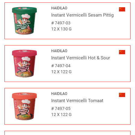
HAIDILAO
Instant Vermicelli Sesam Pittig
#
7497-03
12 X 130 G
HAIDILAO
Instant Vermicelli Hot & Sour
#
7497-04
12 X 122 G
HAIDILAO
Instant Vermicelli Tomaat
#
7497-05
12 X 122 G