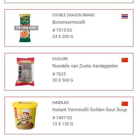
DOUBLE DRAGON BRAND
Bonenvermicelli
Coming soon
#
7515-02
24 X 200 G
EAGLOBE
Noedels van Zoete Aardappelen
#
7625
30 X 500 G
HAIDILAO
Instant Vermicelli Golden Sour Soup
#
7497-02
12 X 130 G