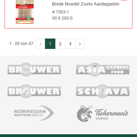
Brede Noedel Zoete Aardappelen
#
7503-1
30 X 200 G
1 - 20 van 47
1
2
3