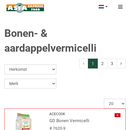
Togg
navig
Bonen- &
aardappelvermicelli
1
2
3
ACECOOK
GD Bonen Vermicelli
#
7620-9