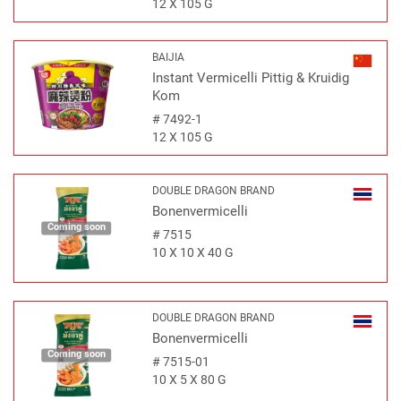
12 X 105 G
BAIJIA
Instant Vermicelli Pittig & Kruidig
Kom
#
7492-1
12 X 105 G
DOUBLE DRAGON BRAND
Bonenvermicelli
Coming soon
#
7515
10 X 10 X 40 G
DOUBLE DRAGON BRAND
Bonenvermicelli
Coming soon
#
7515-01
10 X 5 X 80 G