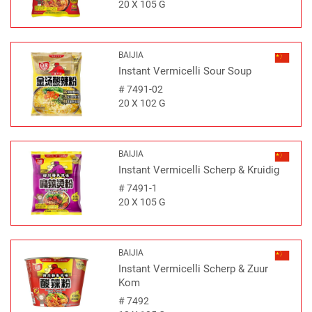
20 X 105 G
BAIJIA
Instant Vermicelli Sour Soup
#
7491-02
20 X 102 G
BAIJIA
Instant Vermicelli Scherp & Kruidig
#
7491-1
20 X 105 G
BAIJIA
Instant Vermicelli Scherp & Zuur
Kom
#
7492