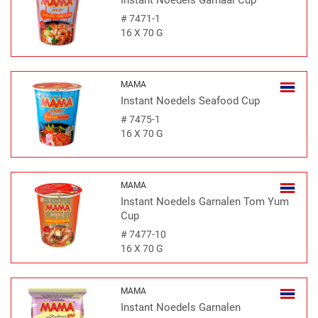
Instant Noedels Garnaal Cup
#
7471-1
16 X 70 G
MAMA
Instant Noedels Seafood Cup
#
7475-1
16 X 70 G
MAMA
Instant Noedels Garnalen Tom Yum
Cup
#
7477-10
16 X 70 G
MAMA
Instant Noedels Garnalen