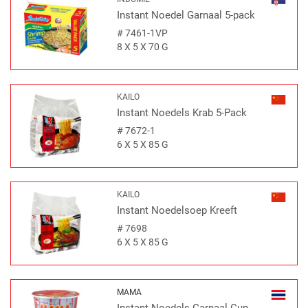
Instant Noedel Garnaal 5-pack
#
7461-1VP
8 X 5 X 70 G
KAILO
Instant Noedels Krab 5-Pack
#
7672-1
6 X 5 X 85 G
KAILO
Instant Noedelsoep Kreeft
#
7698
6 X 5 X 85 G
MAMA