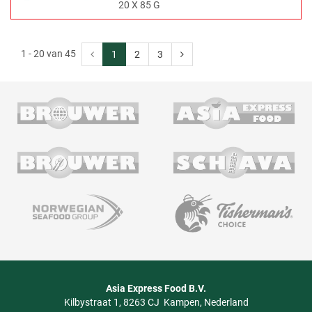
20 X 85 G
1 - 20 van 45
1
2
3
Asia Express Food B.V.
Kilbystraat 1
8263 CJ
Kampen
Nederland