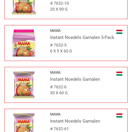
#
7632-10
20 X 90 G
MAMA
Instant Noedels Garnalen 5-Pack
#
7632-5
6 X 5 X 60 G
MAMA
Instant Noedels Garnalen
#
7632-6
30 X 60 G
MAMA
Instant Noedels Garnalen
#
7632-61