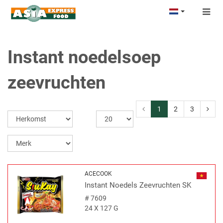
Togg
navig
Instant noedelsoep
zeevruchten
1
2
3
ACECOOK
Instant Noedels Zeevruchten SK
#
7609
24 X 127 G