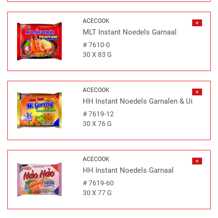
ACECOOK
MLT Instant Noedels Garnaal
#
7610-0
30 X 83 G
ACECOOK
HH Instant Noedels Garnalen & Ui
#
7619-12
30 X 76 G
ACECOOK
HH Instant Noedels Garnaal
#
7619-60
30 X 77 G