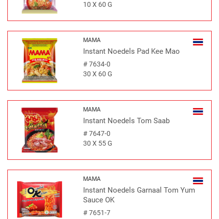
10 X 60 G
MAMA
Instant Noedels Pad Kee Mao
#
7634-0
30 X 60 G
MAMA
Instant Noedels Tom Saab
#
7647-0
30 X 55 G
MAMA
Instant Noedels Garnaal Tom Yum
Sauce OK
#
7651-7