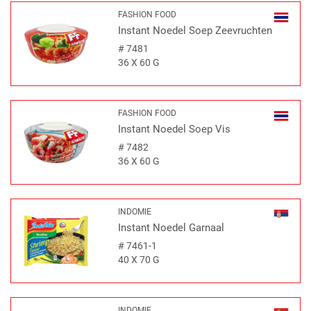
FASHION FOOD
Instant Noedel Soep Zeevruchten
#
7481
36 X 60 G
FASHION FOOD
Instant Noedel Soep Vis
#
7482
36 X 60 G
INDOMIE
Instant Noedel Garnaal
#
7461-1
40 X 70 G
INDOMIE