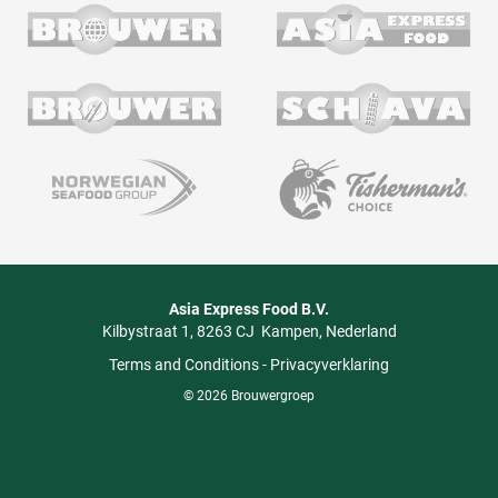
Asia Express Food B.V.
Kilbystraat 1
8263 CJ
Kampen
Nederland
Terms and Conditions
-
Privacyverklaring
© 2026 Brouwergroep