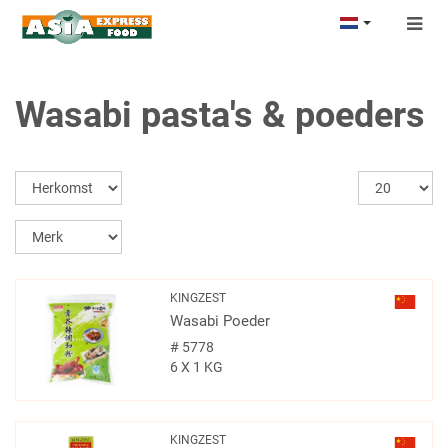
Togg
navig
Wasabi pasta's & poeders
KINGZEST
Wasabi Poeder
#
5778
6 X 1 KG
KINGZEST