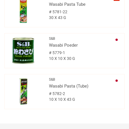
Wasabi Pasta Tube
#
5781-22
30 X 43 G
S&B
Wasabi Poeder
#
5779-1
10 X 10 X 30 G
S&B
Wasabi Pasta (Tube)
#
5782-2
10 X 10 X 43 G