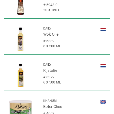
#
5948-0
20 X 160 G
DAILY
Wok Olie
#
6339
6 X 500 ML
DAILY
Rijstolie
#
6372
6 X 500 ML
KHANUM
Boter Ghee
#
4669