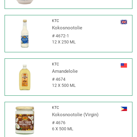
KTC
Kokosnootolie
#
4672-1
12 X 250 ML
KTC
Amandelolie
#
4674
12 X 500 ML
KTC
Kokosnootolie (Virgin)
#
4676
6 X 500 ML