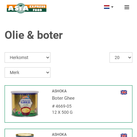
Togg
navig
Olie & boter
ASHOKA
Boter Ghee
#
4669-05
12 X 500 G
ASHOKA