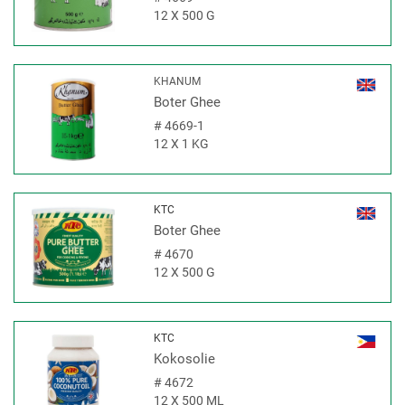
12 X 500 G
KHANUM
Boter Ghee
#
4669-1
12 X 1 KG
KTC
Boter Ghee
#
4670
12 X 500 G
KTC
Kokosolie
#
4672
12 X 500 ML