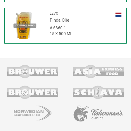
LEVO
Pinda Olie
Coming soon
#
6360-1
15 X 500 ML