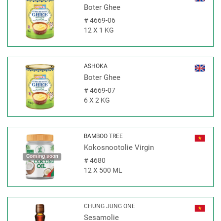
Boter Ghee
#
4669-06
12 X 1 KG
ASHOKA
Boter Ghee
#
4669-07
6 X 2 KG
BAMBOO TREE
Kokosnootolie Virgin
Coming soon
#
4680
12 X 500 ML
CHUNG JUNG ONE
Sesamolie