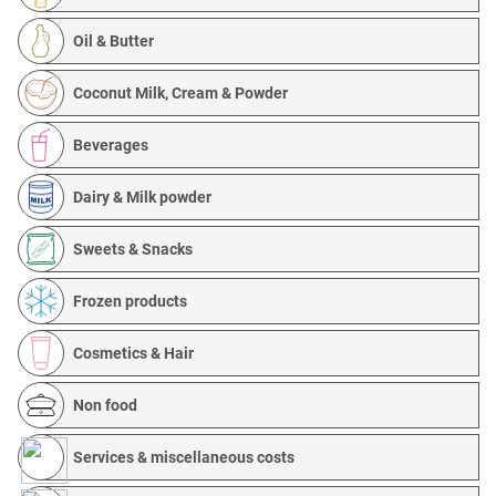
Oil & Butter
Coconut Milk, Cream & Powder
Beverages
Dairy & Milk powder
Sweets & Snacks
Frozen products
Cosmetics & Hair
Non food
Services & miscellaneous costs