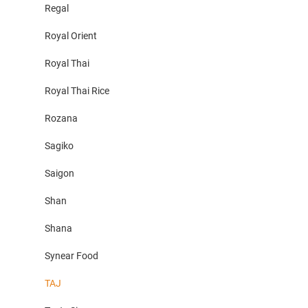
Regal
Royal Orient
Royal Thai
Royal Thai Rice
Rozana
Sagiko
Saigon
Shan
Shana
Synear Food
TAJ