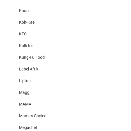
Knorr
Koh-Kae
KTC
Kulfi Ice
Kung-Fu Food
Label Afrik
Lipton
Maggi
MAMA
Mama's Choice
Megachef