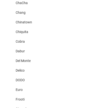
ChaCha
Chang
Chinatown
Chiquita
Cobra
Dabur
Del Monte
Delico
DODO
Euro
Frooti