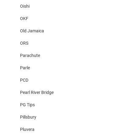
Oishi
OKF
Old Jamaica
ORS
Parachute
Parle
PCD
Pearl River Bridge
PG Tips
Pillsbury
Pluvera