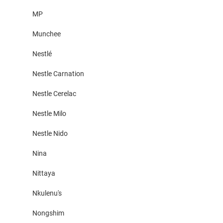
MP
Munchee
Nestlé
Nestle Carnation
Nestle Cerelac
Nestle Milo
Nestle Nido
Nina
Nittaya
Nkulenu's
Nongshim