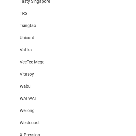
Tasty Singapore
TRS
Tsingtao
Unicurd
Vatika
VeeTee Mega
Vitasoy
Wabu
WAI WAI
Weilong
Westcoast
X-Pression