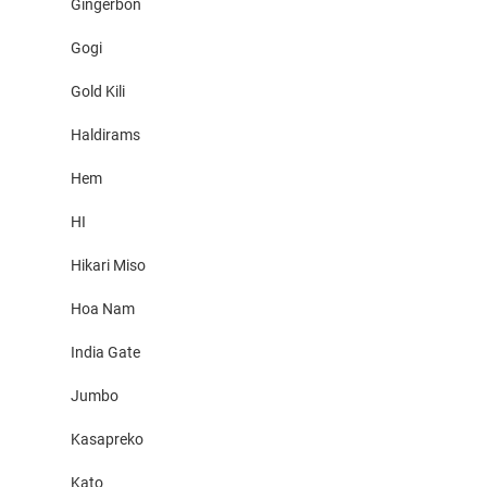
Gingerbon
Gogi
Gold Kili
Haldirams
Hem
HI
Hikari Miso
Hoa Nam
India Gate
Jumbo
Kasapreko
Kato