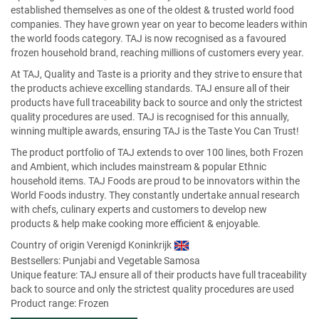
established themselves as one of the oldest & trusted world food
companies. They have grown year on year to become leaders within
the world foods category. TAJ is now recognised as a favoured
frozen household brand, reaching millions of customers every year.
At TAJ, Quality and Taste is a priority and they strive to ensure that
the products achieve excelling standards. TAJ ensure all of their
products have full traceability back to source and only the strictest
quality procedures are used. TAJ is recognised for this annually,
winning multiple awards, ensuring TAJ is the Taste You Can Trust!
The product portfolio of TAJ extends to over 100 lines, both Frozen
and Ambient, which includes mainstream & popular Ethnic
household items. TAJ Foods are proud to be innovators within the
World Foods industry. They constantly undertake annual research
with chefs, culinary experts and customers to develop new
products & help make cooking more efficient & enjoyable.
Country of origin Verenigd Koninkrijk
Bestsellers:
Punjabi and Vegetable Samosa
Unique feature: TAJ ensure all of their products have full traceability
back to source and only the strictest quality procedures are used
Product range: Frozen