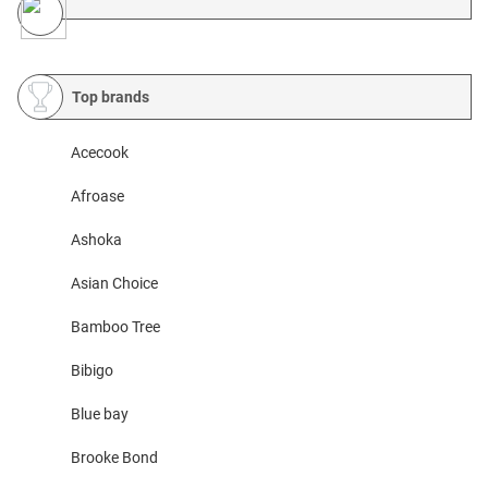
Top brands
Acecook
Afroase
Ashoka
Asian Choice
Bamboo Tree
Bibigo
Blue bay
Brooke Bond