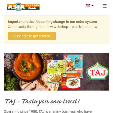
Togg
navig
Important notice: Upcoming change to our order system
Order easily through our new webshop – check it out now!
Click here to get started
TAJ - Taste you can trust!
Operating since 1980, TAJ is a family business who have