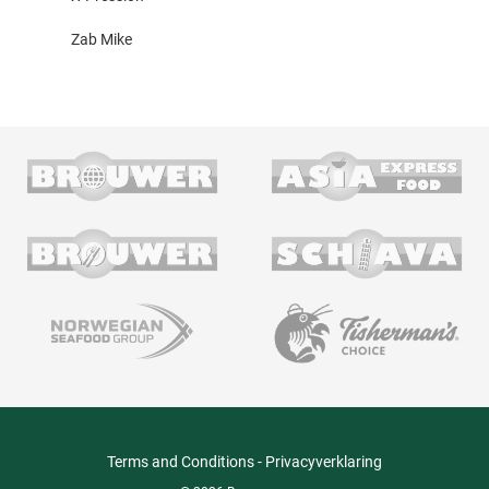
Zab Mike
Terms and Conditions
-
Privacyverklaring