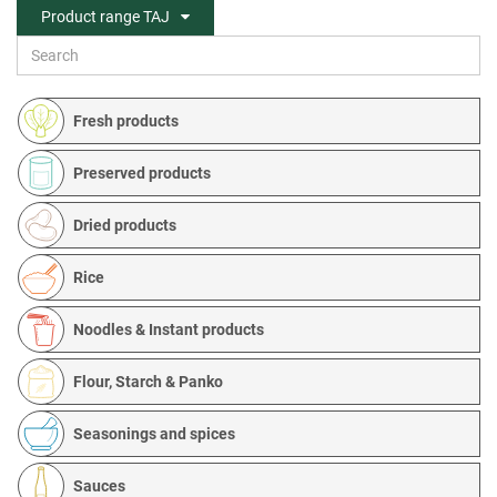
Product range TAJ
Fresh products
Preserved products
Dried products
Rice
Noodles & Instant products
Flour, Starch & Panko
Seasonings and spices
Sauces