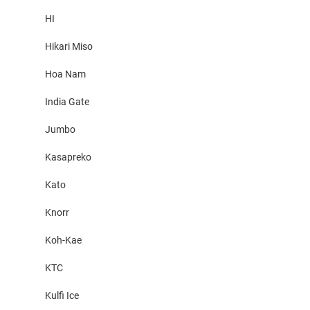
HI
Hikari Miso
Hoa Nam
India Gate
Jumbo
Kasapreko
Kato
Knorr
Koh-Kae
KTC
Kulfi Ice