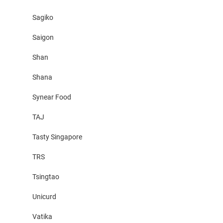
Sagiko
Saigon
Shan
Shana
Synear Food
TAJ
Tasty Singapore
TRS
Tsingtao
Unicurd
Vatika