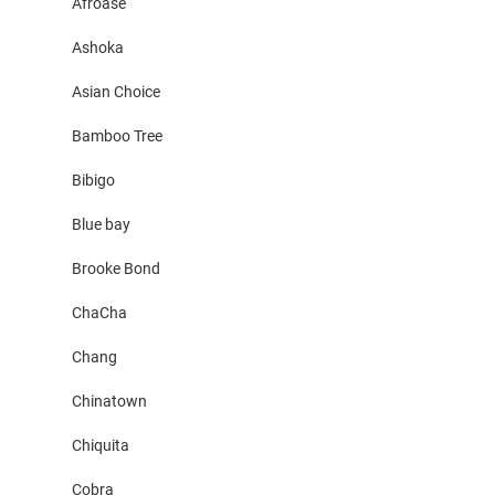
Afroase
Ashoka
Asian Choice
Bamboo Tree
Bibigo
Blue bay
Brooke Bond
ChaCha
Chang
Chinatown
Chiquita
Cobra