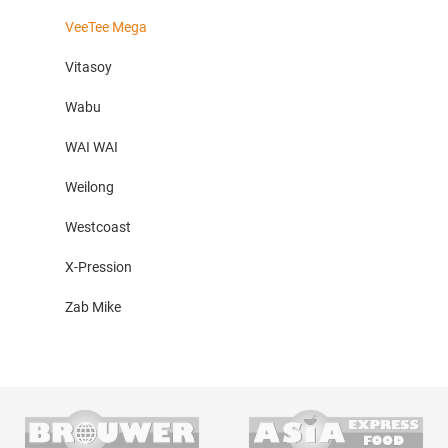
VeeTee Mega
Vitasoy
Wabu
WAI WAI
Weilong
Westcoast
X-Pression
Zab Mike