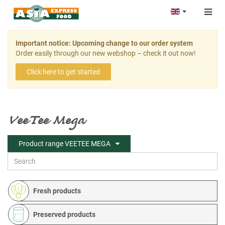
Togg
navig
Important notice: Upcoming change to our order system
Order easily through our new webshop – check it out now!
Click here to get started
VeeTee Mega
Product range VEETEE MEGA
Fresh products
Preserved products