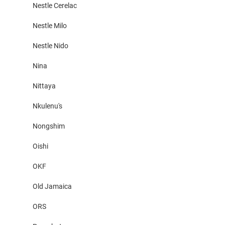
Nestle Cerelac
Nestle Milo
Nestle Nido
Nina
Nittaya
Nkulenu's
Nongshim
Oishi
OKF
Old Jamaica
ORS