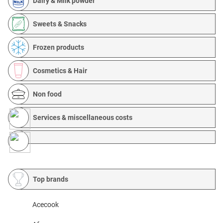
Dairy & Milk powder
Sweets & Snacks
Frozen products
Cosmetics & Hair
Non food
Services & miscellaneous costs
Top brands
Acecook