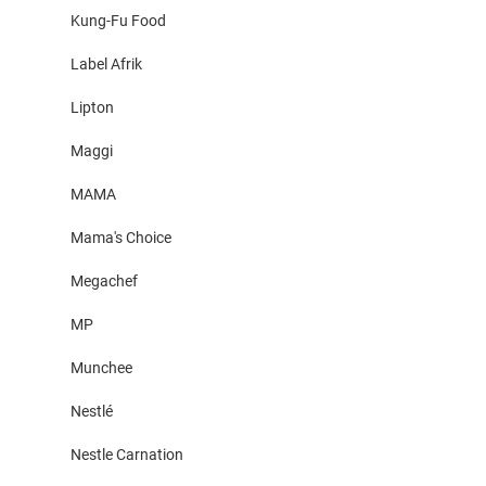
Kung-Fu Food
Label Afrik
Lipton
Maggi
MAMA
Mama's Choice
Megachef
MP
Munchee
Nestlé
Nestle Carnation