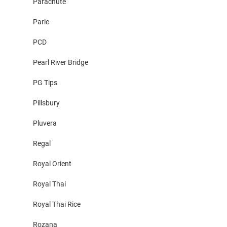
Parachute
Parle
PCD
Pearl River Bridge
PG Tips
Pillsbury
Pluvera
Regal
Royal Orient
Royal Thai
Royal Thai Rice
Rozana