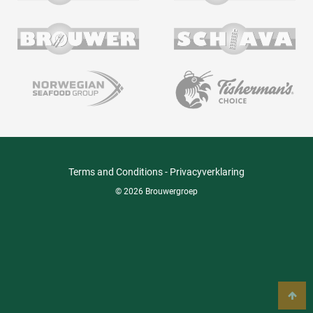
Terms and Conditions
-
Privacyverklaring
© 2026 Brouwergroep