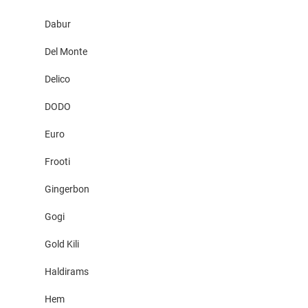
Dabur
Del Monte
Delico
DODO
Euro
Frooti
Gingerbon
Gogi
Gold Kili
Haldirams
Hem