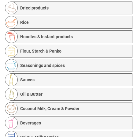
Dried products
Rice
Noodles & Instant products
Flour, Starch & Panko
Seasonings and spices
Sauces
Oil & Butter
Coconut Milk, Cream & Powder
Beverages