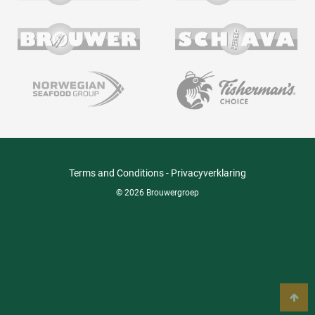
Terms and Conditions
-
Privacyverklaring
© 2026 Brouwergroep