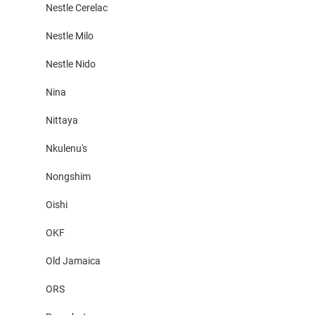
Nestle Cerelac
Nestle Milo
Nestle Nido
Nina
Nittaya
Nkulenu's
Nongshim
Oishi
OKF
Old Jamaica
ORS