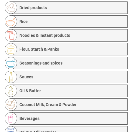
Dried products
Rice
Noodles & Instant products
Flour, Starch & Panko
Seasonings and spices
Sauces
Oil & Butter
Coconut Milk, Cream & Powder
Beverages