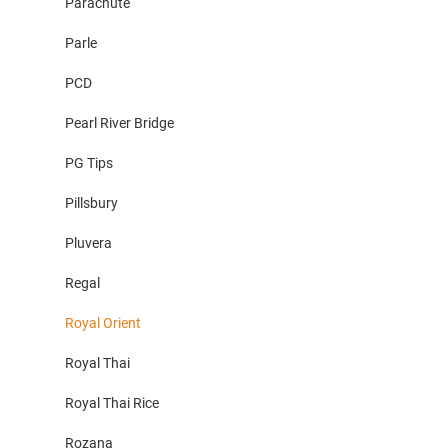
Parachute
Parle
PCD
Pearl River Bridge
PG Tips
Pillsbury
Pluvera
Regal
Royal Orient
Royal Thai
Royal Thai Rice
Rozana