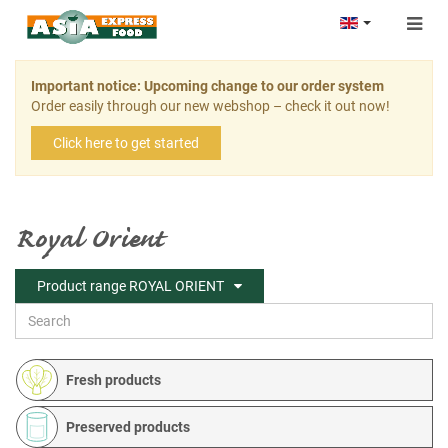
Togg
navig
Important notice: Upcoming change to our order system
Order easily through our new webshop – check it out now!
Click here to get started
Royal Orient
Product range ROYAL ORIENT
Fresh products
Preserved products