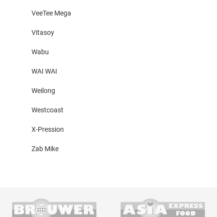
VeeTee Mega
Vitasoy
Wabu
WAI WAI
Weilong
Westcoast
X-Pression
Zab Mike