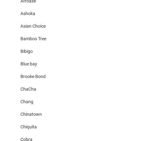
Afroase
Ashoka
Asian Choice
Bamboo Tree
Bibigo
Blue bay
Brooke Bond
ChaCha
Chang
Chinatown
Chiquita
Cobra