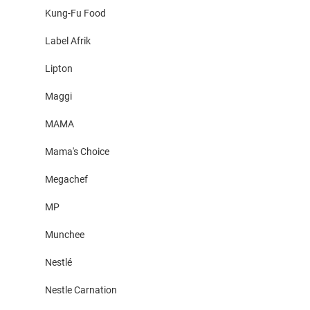
Kung-Fu Food
Label Afrik
Lipton
Maggi
MAMA
Mama's Choice
Megachef
MP
Munchee
Nestlé
Nestle Carnation