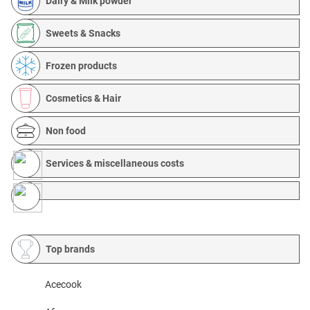
Dairy & Milk powder
Sweets & Snacks
Frozen products
Cosmetics & Hair
Non food
Services & miscellaneous costs
Top brands
Acecook