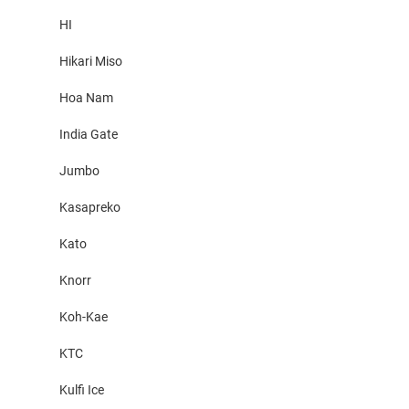
HI
Hikari Miso
Hoa Nam
India Gate
Jumbo
Kasapreko
Kato
Knorr
Koh-Kae
KTC
Kulfi Ice