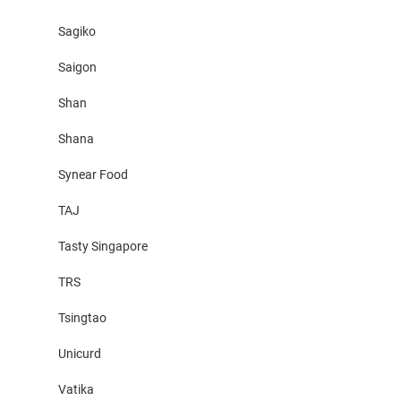
Sagiko
Saigon
Shan
Shana
Synear Food
TAJ
Tasty Singapore
TRS
Tsingtao
Unicurd
Vatika