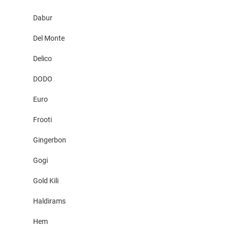
Dabur
Del Monte
Delico
DODO
Euro
Frooti
Gingerbon
Gogi
Gold Kili
Haldirams
Hem