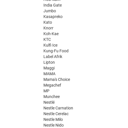
India Gate
Jumbo
Kasapreko
Kato
Knorr
Koh-Kae
KTC
Kulfi Ice
Kung-Fu Food
Label Afrik
Lipton
Maggi
MAMA
Mama's Choice
Megachef
MP
Munchee
Nestlé
Nestle Carnation
Nestle Cerelac
Nestle Milo
Nestle Nido