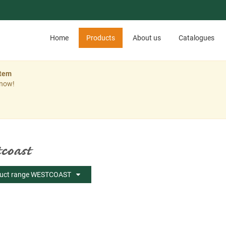
Home
Products
About us
Catalogues
stem
 now!
coast
uct range WESTCOAST