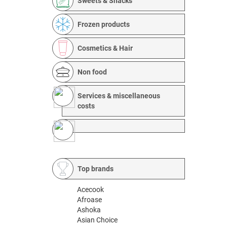
Sweets & Snacks
Frozen products
Cosmetics & Hair
Non food
Services & miscellaneous
costs
Top brands
Acecook
Afroase
Ashoka
Asian Choice