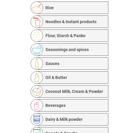
Rice
Noodles & Instant products
Flour, Starch & Panko
Seasonings and spices
Sauces
Oil & Butter
Coconut Milk, Cream & Powder
Beverages
Dairy & Milk powder