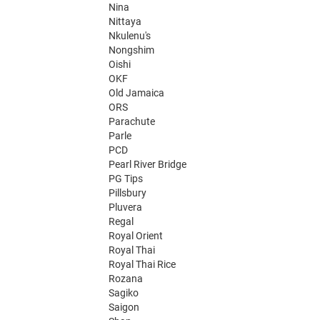
Nina
Nittaya
Nkulenu's
Nongshim
Oishi
OKF
Old Jamaica
ORS
Parachute
Parle
PCD
Pearl River Bridge
PG Tips
Pillsbury
Pluvera
Regal
Royal Orient
Royal Thai
Royal Thai Rice
Rozana
Sagiko
Saigon