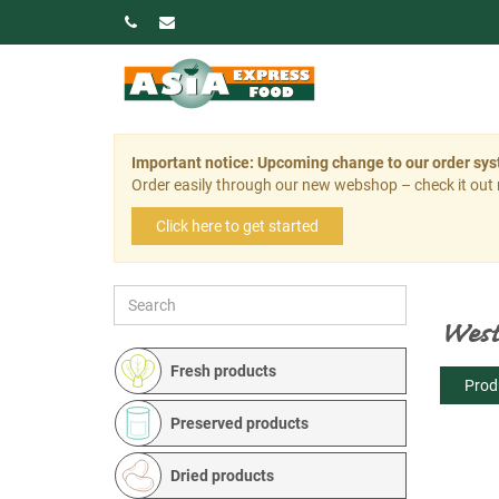
Important notice: Upcoming change to our order sy
Order easily through our new webshop – check it out
Click here to get started
West
Fresh products
Prod
Preserved products
Dried products