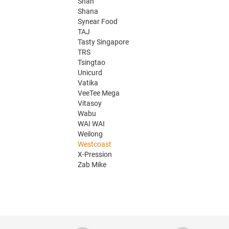
Shan
Shana
Synear Food
TAJ
Tasty Singapore
TRS
Tsingtao
Unicurd
Vatika
VeeTee Mega
Vitasoy
Wabu
WAI WAI
Weilong
Westcoast
X-Pression
Zab Mike