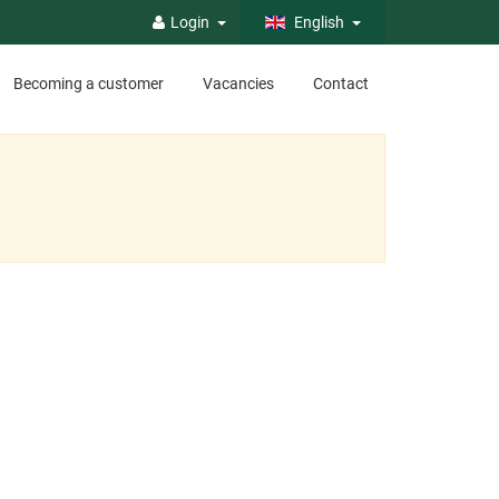
Login
English
Becoming a customer
Vacancies
Contact