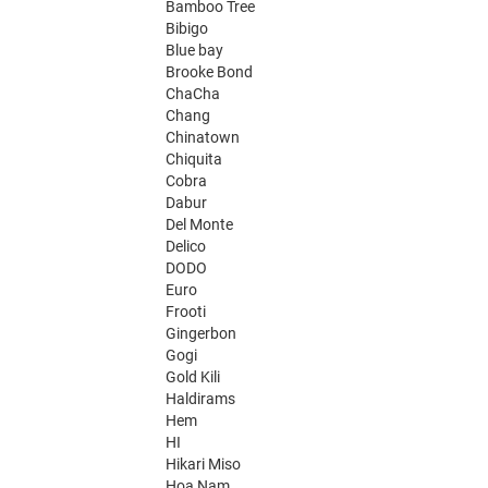
Bamboo Tree
Bibigo
Blue bay
Brooke Bond
ChaCha
Chang
Chinatown
Chiquita
Cobra
Dabur
Del Monte
Delico
DODO
Euro
Frooti
Gingerbon
Gogi
Gold Kili
Haldirams
Hem
HI
Hikari Miso
Hoa Nam