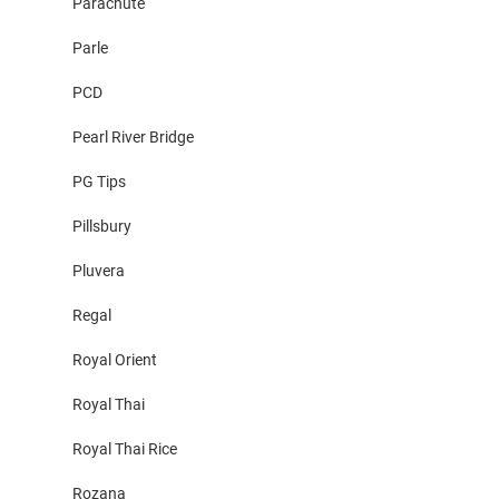
Parachute
Parle
PCD
Pearl River Bridge
PG Tips
Pillsbury
Pluvera
Regal
Royal Orient
Royal Thai
Royal Thai Rice
Rozana