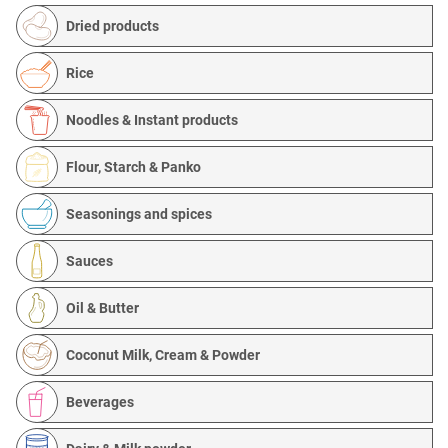
Dried products
Rice
Noodles & Instant products
Flour, Starch & Panko
Seasonings and spices
Sauces
Oil & Butter
Coconut Milk, Cream & Powder
Beverages