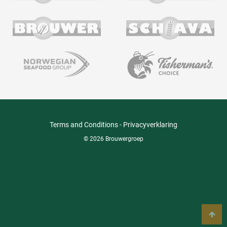
Terms and Conditions
-
Privacyverklaring
© 2026 Brouwergroep