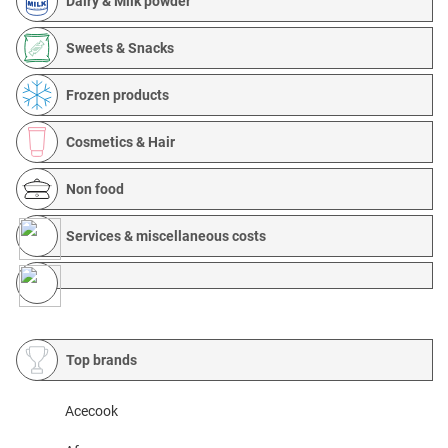
Dairy & Milk powder
Sweets & Snacks
Frozen products
Cosmetics & Hair
Non food
Services & miscellaneous costs
Top brands
Acecook