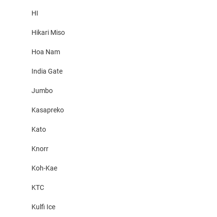
HI
Hikari Miso
Hoa Nam
India Gate
Jumbo
Kasapreko
Kato
Knorr
Koh-Kae
KTC
Kulfi Ice