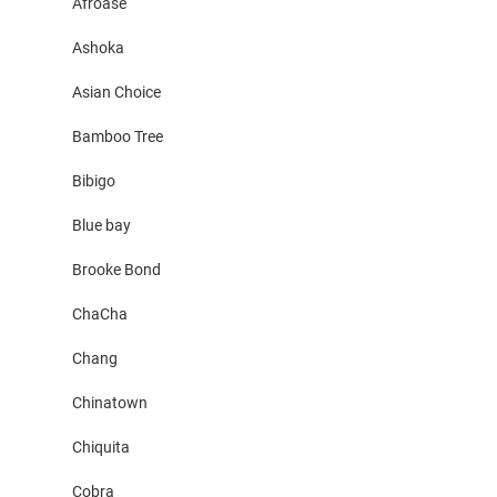
Afroase
Ashoka
Asian Choice
Bamboo Tree
Bibigo
Blue bay
Brooke Bond
ChaCha
Chang
Chinatown
Chiquita
Cobra