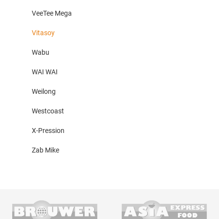
VeeTee Mega
Vitasoy
Wabu
WAI WAI
Weilong
Westcoast
X-Pression
Zab Mike