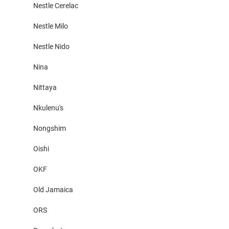
Nestle Cerelac
Nestle Milo
Nestle Nido
Nina
Nittaya
Nkulenu's
Nongshim
Oishi
OKF
Old Jamaica
ORS