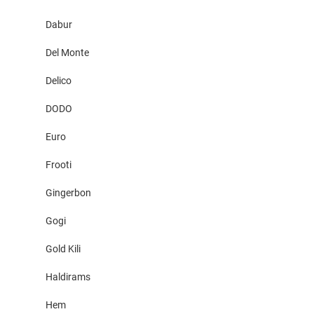
Dabur
Del Monte
Delico
DODO
Euro
Frooti
Gingerbon
Gogi
Gold Kili
Haldirams
Hem