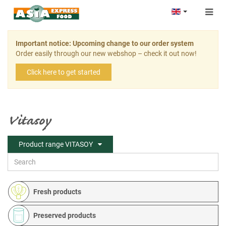
Togg
navig
Important notice: Upcoming change to our order system
Order easily through our new webshop – check it out now!
Click here to get started
Vitasoy
Product range VITASOY
Fresh products
Preserved products