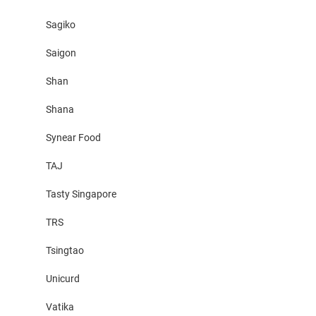
Sagiko
Saigon
Shan
Shana
Synear Food
TAJ
Tasty Singapore
TRS
Tsingtao
Unicurd
Vatika