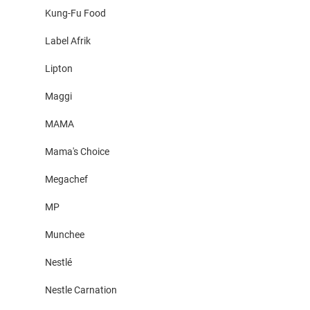
Kung-Fu Food
Label Afrik
Lipton
Maggi
MAMA
Mama's Choice
Megachef
MP
Munchee
Nestlé
Nestle Carnation