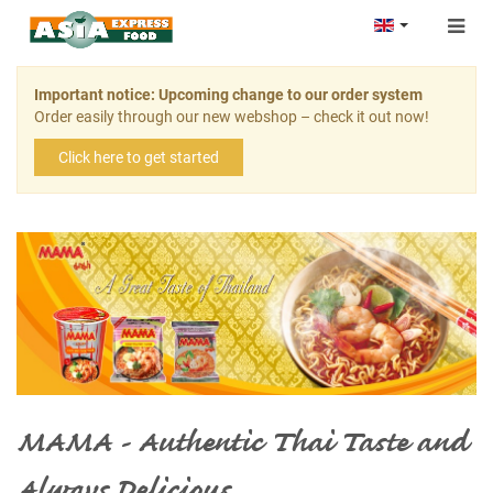
Togg
navig
Important notice: Upcoming change to our order system
Order easily through our new webshop – check it out now!
Click here to get started
MAMA - Authentic Thai Taste and
Always Delicious.