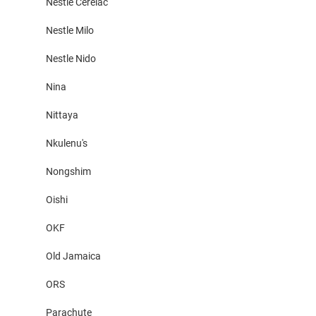
Nestle Cerelac
Nestle Milo
Nestle Nido
Nina
Nittaya
Nkulenu's
Nongshim
Oishi
OKF
Old Jamaica
ORS
Parachute