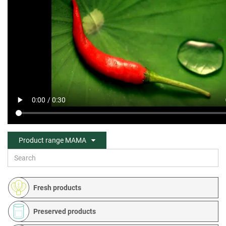
Product range MAMA
Fresh products
Preserved products