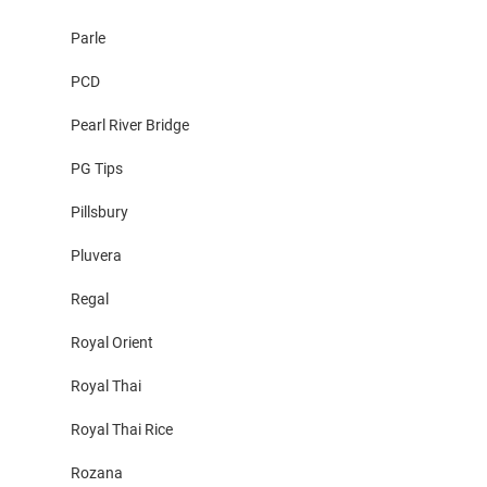
Parle
PCD
Pearl River Bridge
PG Tips
Pillsbury
Pluvera
Regal
Royal Orient
Royal Thai
Royal Thai Rice
Rozana