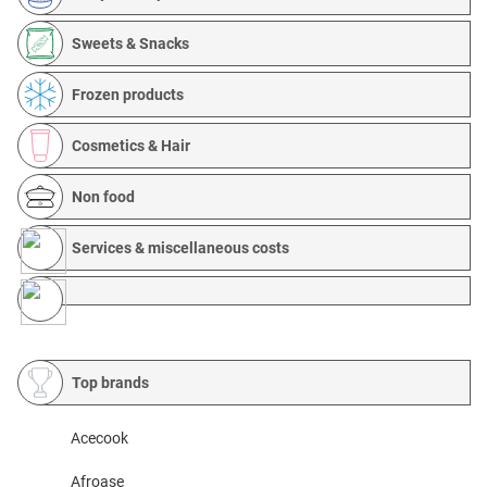
Sweets & Snacks
Frozen products
Cosmetics & Hair
Non food
Services & miscellaneous costs
Top brands
Acecook
Afroase