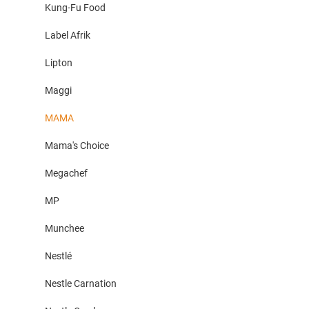
Kung-Fu Food
Label Afrik
Lipton
Maggi
MAMA
Mama's Choice
Megachef
MP
Munchee
Nestlé
Nestle Carnation