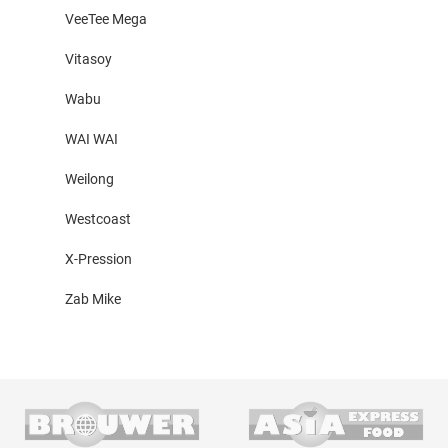
VeeTee Mega
Vitasoy
Wabu
WAI WAI
Weilong
Westcoast
X-Pression
Zab Mike