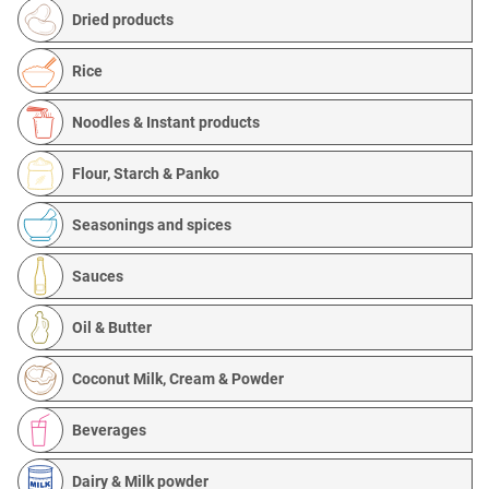
Dried products
Rice
Noodles & Instant products
Flour, Starch & Panko
Seasonings and spices
Sauces
Oil & Butter
Coconut Milk, Cream & Powder
Beverages
Dairy & Milk powder