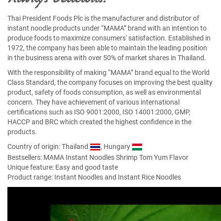
Thai President Foods Plc is the manufacturer and distributor of
instant noodle products under “MAMA” brand with an intention to
produce foods to maximize consumers' satisfaction. Established in
1972, the company has been able to maintain the leading position
in the business arena with over 50% of market shares in Thailand.
With the responsibility of making “MAMA” brand equal to the World
Class Standard, the company focuses on improving the best quality
product, safety of foods consumption, as well as environmental
concern. They have achievement of various international
certifications such as ISO 9001:2000, ISO 14001:2000, GMP,
HACCP and BRC which created the highest confidence in the
products.
Country of origin: Thailand
, Hungary
Bestsellers:
MAMA Instant Noodles Shrimp Tom Yum Flavor
Unique feature: Easy and good taste
Product range: Instant Noodles and Instant Rice Noodles