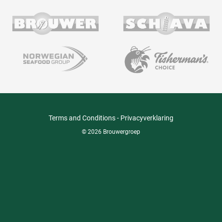
Terms and Conditions
-
Privacyverklaring
© 2026 Brouwergroep