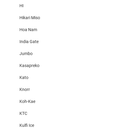
HI
Hikari Miso
Hoa Nam
India Gate
Jumbo
Kasapreko
Kato
Knorr
Koh-Kae
KTC
Kulfi Ice