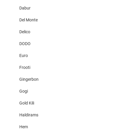
Dabur
Del Monte
Delico
DODO
Euro
Frooti
Gingerbon
Gogi
Gold Kili
Haldirams
Hem