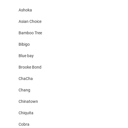
Ashoka
Asian Choice
Bamboo Tree
Bibigo
Blue bay
Brooke Bond
ChaCha
Chang
Chinatown
Chiquita
Cobra