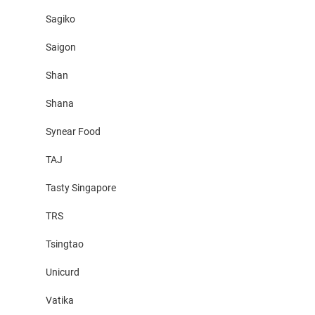
Sagiko
Saigon
Shan
Shana
Synear Food
TAJ
Tasty Singapore
TRS
Tsingtao
Unicurd
Vatika