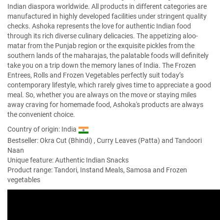
Indian diaspora worldwide. All products in different categories are
manufactured in highly developed facilities under stringent quality
checks. Ashoka represents the love for authentic Indian food
through its rich diverse culinary delicacies. The appetizing aloo-
matar from the Punjab region or the exquisite pickles from the
southern lands of the maharajas, the palatable foods will definitely
take you on a trip down the memory lanes of India. The Frozen
Entrees, Rolls and Frozen Vegetables perfectly suit today’s
contemporary lifestyle, which rarely gives time to appreciate a good
meal. So, whether you are always on the move or staying miles
away craving for homemade food, Ashoka's products are always
the convenient choice.
Country of origin: India
Bestseller:
Okra Cut (Bhindi)
,
Curry Leaves (Patta)
and
Tandoori
Naan
Unique feature: Authentic Indian Snacks
Product range: Tandori, Instand Meals, Samosa and Frozen
vegetables