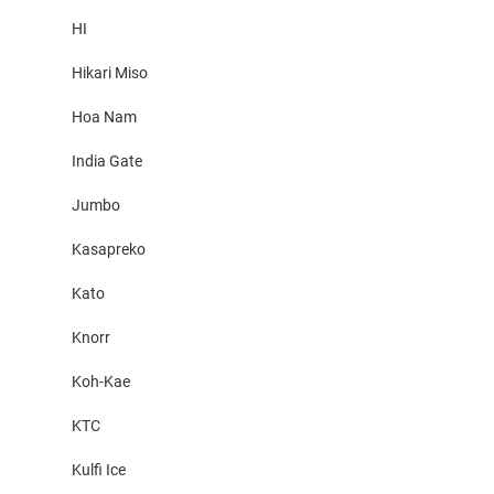
HI
Hikari Miso
Hoa Nam
India Gate
Jumbo
Kasapreko
Kato
Knorr
Koh-Kae
KTC
Kulfi Ice