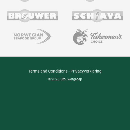
Terms and Conditions
-
Privacyverklaring
© 2026 Brouwergroep