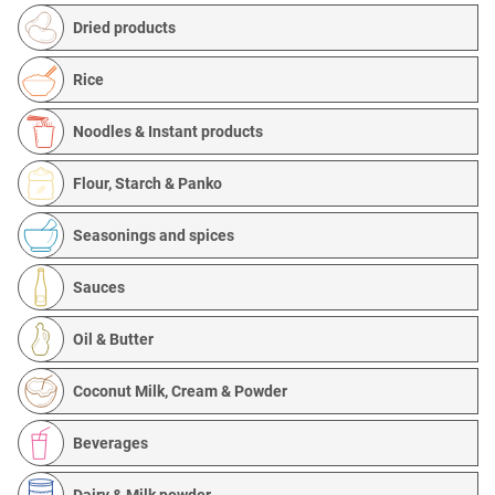
Dried products
Rice
Noodles & Instant products
Flour, Starch & Panko
Seasonings and spices
Sauces
Oil & Butter
Coconut Milk, Cream & Powder
Beverages
Dairy & Milk powder