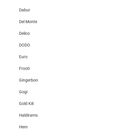
Dabur
Del Monte
Delico
DODO
Euro
Frooti
Gingerbon
Gogi
Gold Kili
Haldirams
Hem