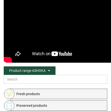
Product range ASHOKA
Fresh products
Preserved products