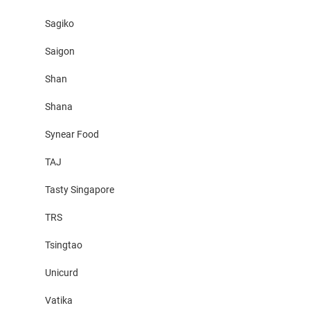
Sagiko
Saigon
Shan
Shana
Synear Food
TAJ
Tasty Singapore
TRS
Tsingtao
Unicurd
Vatika