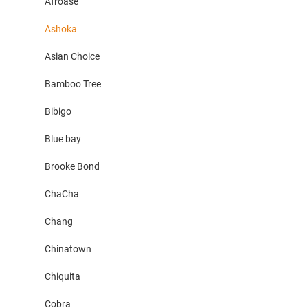
Afroase
Ashoka
Asian Choice
Bamboo Tree
Bibigo
Blue bay
Brooke Bond
ChaCha
Chang
Chinatown
Chiquita
Cobra