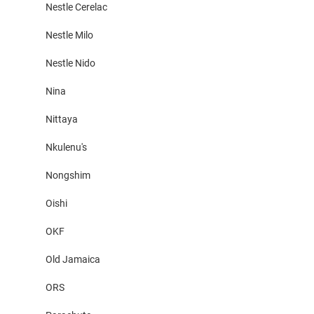
Nestle Cerelac
Nestle Milo
Nestle Nido
Nina
Nittaya
Nkulenu's
Nongshim
Oishi
OKF
Old Jamaica
ORS