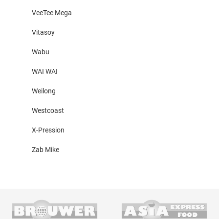
VeeTee Mega
Vitasoy
Wabu
WAI WAI
Weilong
Westcoast
X-Pression
Zab Mike