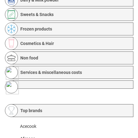
Sweets & Snacks
Frozen products
Cosmetics & Hair
Non food
Services & miscellaneous costs
Top brands
Acecook