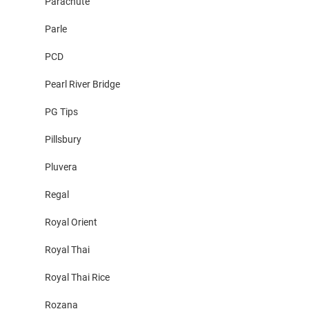
Parachute
Parle
PCD
Pearl River Bridge
PG Tips
Pillsbury
Pluvera
Regal
Royal Orient
Royal Thai
Royal Thai Rice
Rozana