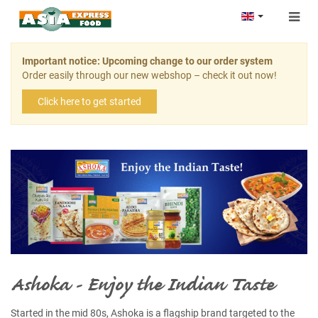
Togg
navig
Important notice: Upcoming change to our order system
Order easily through our new webshop – check it out now!
Click here to get started
Ashoka - Enjoy the Indian Taste
Started in the mid 80s, Ashoka is a flagship brand targeted to the