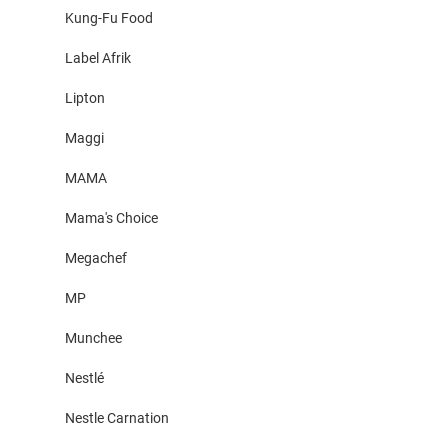
Kung-Fu Food
Label Afrik
Lipton
Maggi
MAMA
Mama's Choice
Megachef
MP
Munchee
Nestlé
Nestle Carnation