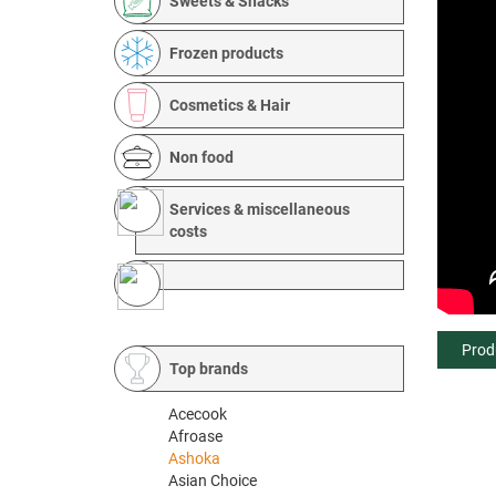
Sweets & Snacks
Frozen products
Cosmetics & Hair
Non food
Services & miscellaneous
costs
Prod
Top brands
Acecook
Afroase
Ashoka
Asian Choice