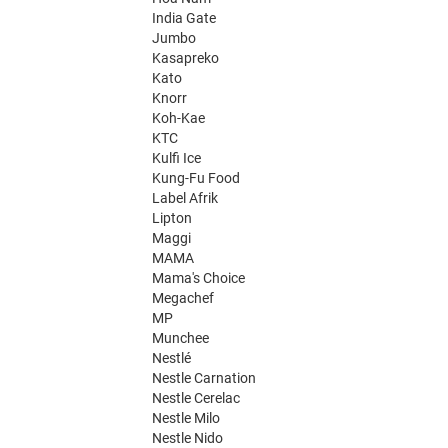
India Gate
Jumbo
Kasapreko
Kato
Knorr
Koh-Kae
KTC
Kulfi Ice
Kung-Fu Food
Label Afrik
Lipton
Maggi
MAMA
Mama's Choice
Megachef
MP
Munchee
Nestlé
Nestle Carnation
Nestle Cerelac
Nestle Milo
Nestle Nido