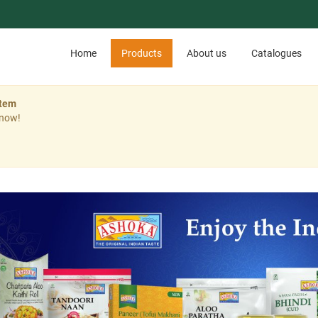
Home
Products
About us
Catalogues
stem
 now!