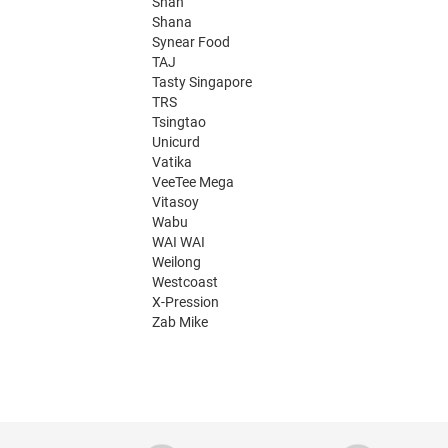
Shan
Shana
Synear Food
TAJ
Tasty Singapore
TRS
Tsingtao
Unicurd
Vatika
VeeTee Mega
Vitasoy
Wabu
WAI WAI
Weilong
Westcoast
X-Pression
Zab Mike