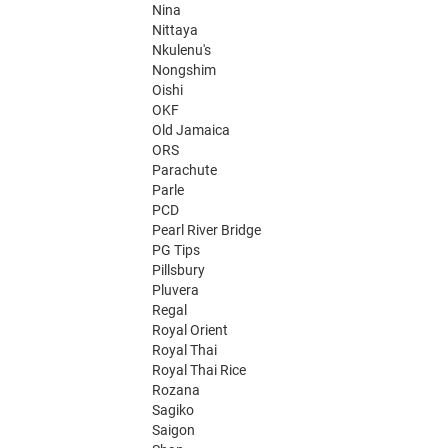
Nina
Nittaya
Nkulenu's
Nongshim
Oishi
OKF
Old Jamaica
ORS
Parachute
Parle
PCD
Pearl River Bridge
PG Tips
Pillsbury
Pluvera
Regal
Royal Orient
Royal Thai
Royal Thai Rice
Rozana
Sagiko
Saigon