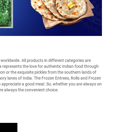
worldwide. All products in different categories are
a represents the love for authentic Indian food through
ion or the exquisite pickles from the southern lands of
mory lanes of India. The Frozen Entrees, Rolls and Frozen
 to appreciate a good meal. So, whether you are always on
e always the convenient choice.