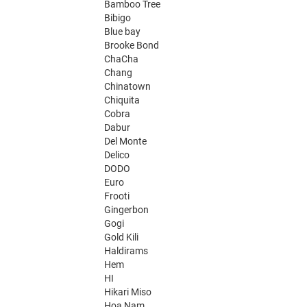
Bamboo Tree
Bibigo
Blue bay
Brooke Bond
ChaCha
Chang
Chinatown
Chiquita
Cobra
Dabur
Del Monte
Delico
DODO
Euro
Frooti
Gingerbon
Gogi
Gold Kili
Haldirams
Hem
HI
Hikari Miso
Hoa Nam