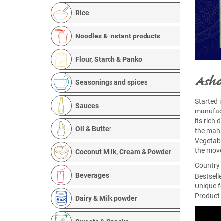
Rice
Noodles & Instant products
Flour, Starch & Panko
Asho
Seasonings and spices
Started 
Sauces
manufact
its rich
Oil & Butter
the maha
Vegetabl
the move
Coconut Milk, Cream & Powder
Country 
Beverages
Bestsell
Unique f
Product 
Dairy & Milk powder