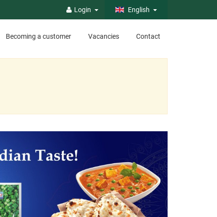
Login
English
Becoming a customer
Vacancies
Contact