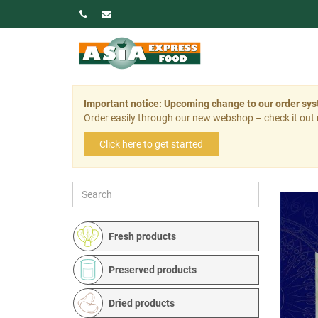
Important notice: Upcoming change to our order sy
Order easily through our new webshop – check it out
Click here to get started
Fresh products
Preserved products
Dried products