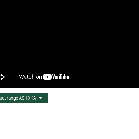
uct range ASHOKA