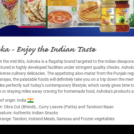
ka - Enjoy the Indian Taste
in the mid 80s, Ashoka is a flagship brand targeted to the Indian diaspora 
ured in highly developed facilities under stringent quality checks. Ashok
 diverse culinary delicacies. The appetizing aloo-matar from the Punjab reg
rajas, the palatable foods will definitely take you on a trip down the me
es perfectly suit today’s contemporary lifestyle, which rarely gives time
 or staying miles away craving for homemade food, Ashoka's products ar
of origin: India
er:
Okra Cut (Bhindi)
,
Curry Leaves (Patta)
and
Tandoori Naan
eature: Authentic Indian Snacks
range: Tandori, Instand Meals, Samosa and Frozen vegetables