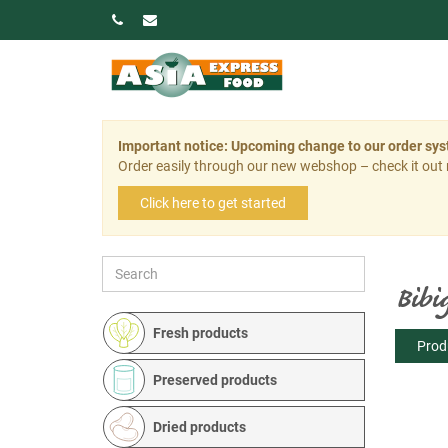
Important notice: Upcoming change to our order sy
Order easily through our new webshop – check it out
Click here to get started
Bibi
Fresh products
Prod
Preserved products
Dried products