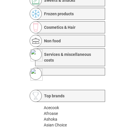
Sweets & Snacks
Frozen products
Cosmetics & Hair
Non food
Services & miscellaneous
costs
Top brands
Acecook
Afroase
Ashoka
Asian Choice