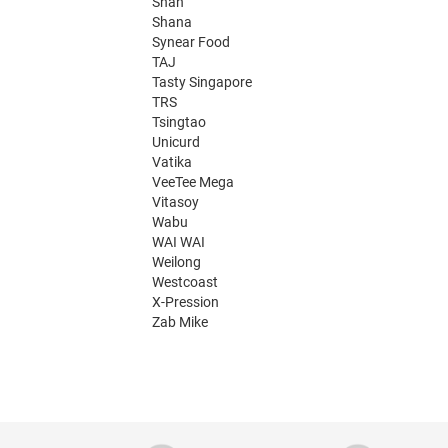
Shan
Shana
Synear Food
TAJ
Tasty Singapore
TRS
Tsingtao
Unicurd
Vatika
VeeTee Mega
Vitasoy
Wabu
WAI WAI
Weilong
Westcoast
X-Pression
Zab Mike