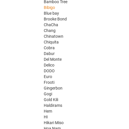
Bamboo Tree
Bibigo
Blue bay
Brooke Bond
ChaCha
Chang
Chinatown
Chiquita
Cobra
Dabur
Del Monte
Delico
DODO
Euro
Frooti
Gingerbon
Gogi
Gold Kili
Haldirams
Hem
HI
Hikari Miso
Hoa Nam