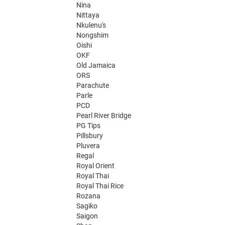
Nina
Nittaya
Nkulenu's
Nongshim
Oishi
OKF
Old Jamaica
ORS
Parachute
Parle
PCD
Pearl River Bridge
PG Tips
Pillsbury
Pluvera
Regal
Royal Orient
Royal Thai
Royal Thai Rice
Rozana
Sagiko
Saigon