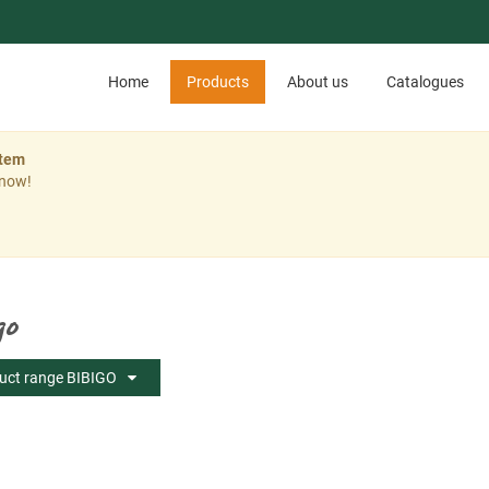
Home
Products
About us
Catalogues
stem
 now!
go
uct range BIBIGO