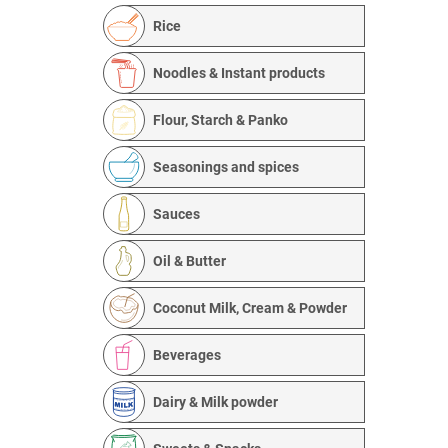
Rice
Noodles & Instant products
Flour, Starch & Panko
Seasonings and spices
Sauces
Oil & Butter
Coconut Milk, Cream & Powder
Beverages
Dairy & Milk powder