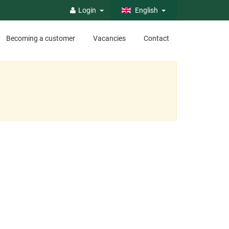
Login
English
Becoming a customer
Vacancies
Contact