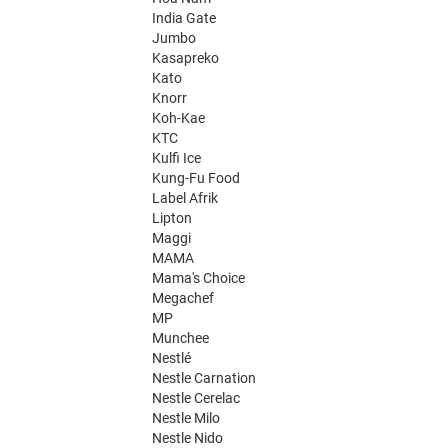
India Gate
Jumbo
Kasapreko
Kato
Knorr
Koh-Kae
KTC
Kulfi Ice
Kung-Fu Food
Label Afrik
Lipton
Maggi
MAMA
Mama's Choice
Megachef
MP
Munchee
Nestlé
Nestle Carnation
Nestle Cerelac
Nestle Milo
Nestle Nido